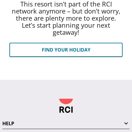
This resort isn’t part of the RCI
network anymore – but don’t worry,
there are plenty more to explore.
Let’s start planning your next
getaway!
FIND YOUR HOLIDAY
HELP