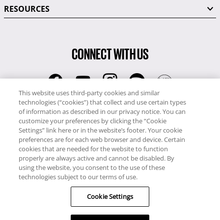
RESOURCES
CONNECT WITH US
This website uses third-party cookies and similar
technologies (“cookies”) that collect and use certain types
RCI
of information as described in our privacy notice. You can
0345 60 86 380
customize your preferences by clicking the “Cookie
RCI Travel
Settings” link here or in the website’s footer. Your cookie
preferences are for each web browser and device. Certain
0345 60 86 121
cookies that are needed for the website to function
properly are always active and cannot be disabled. By
Copyright © RCI Europe. All rights reserved. This Web Site is owned,
using the website, you consent to the use of these
controlled and operated by RCI Europe, The Business Exchange,
technologies subject to our terms of use.
Rockingham Road, Kettering, Northants, NN16 8JX. Registered office
Cookie Settings
no: 01148410.