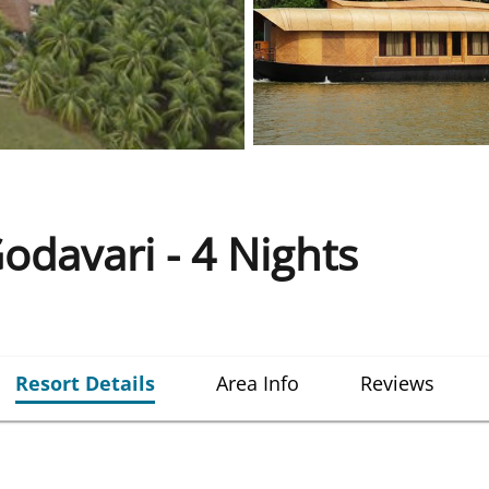
Godavari - 4 Nights
Resort Details
Area Info
Reviews