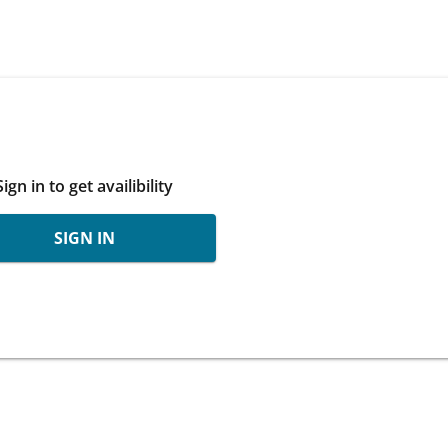
Sign in to get availibility
SIGN IN