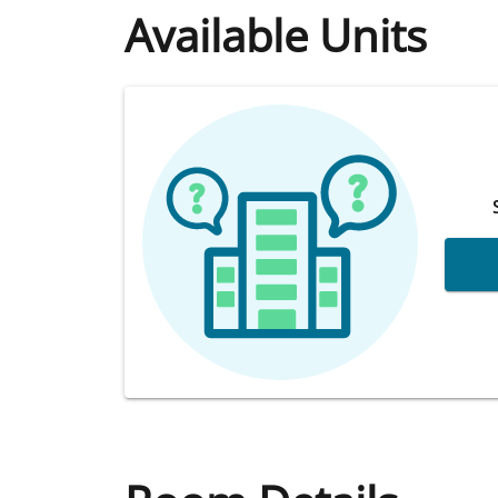
Available Units