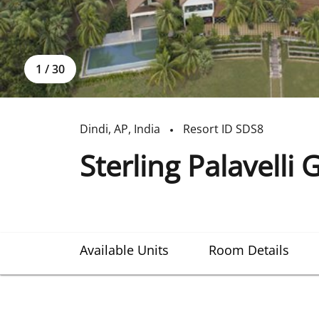
1
/
30
Dindi
,
AP
,
India
Resort ID
SDS8
Sterling Palavelli 
Available Units
Room Details