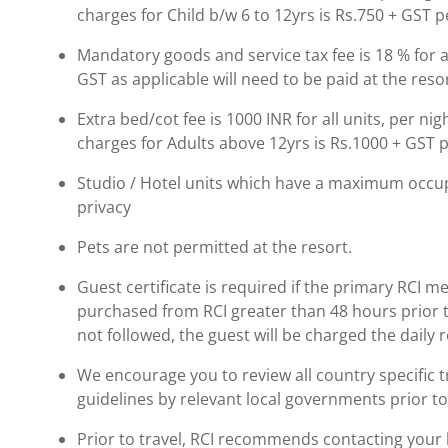
charges for Child b/w 6 to 12yrs is Rs.750 + GST p
Mandatory goods and service tax fee is 18 % for al
GST as applicable will need to be paid at the resor
Extra bed/cot fee is 1000 INR for all units, per ni
charges for Adults above 12yrs is Rs.1000 + GST p
Studio / Hotel units which have a maximum occup
privacy
Pets are not permitted at the resort.
Guest certificate is required if the primary RCI m
purchased from RCI greater than 48 hours prior to t
not followed, the guest will be charged the daily 
We encourage you to review all country specific
guidelines by relevant local governments prior to
Prior to travel, RCI recommends contacting your ho