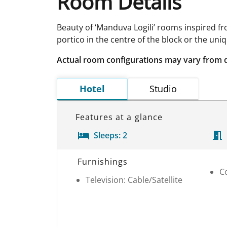
Room Details
Beauty of ‘Manduva Logili’ rooms inspired 
portico in the centre of the block or the un
Actual room configurations may vary from 
Hotel
Studio
Features at a glance
Sleeps:
2
Room Details
Furnishings
C
Television: Cable/Satellite