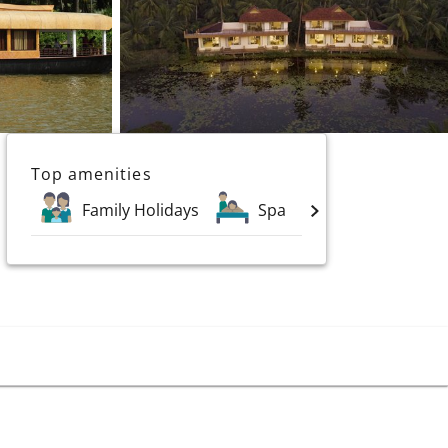
Top amenities
Family Holidays
Spa