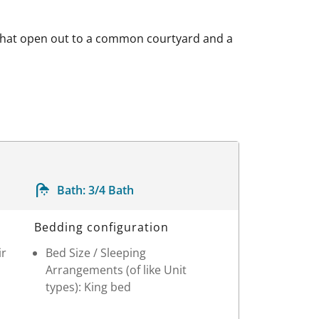
 that open out to a common courtyard and a
Bath:
3/4 Bath
Bedding configuration
ir
Bed Size / Sleeping
Arrangements (of like Unit
types): King bed