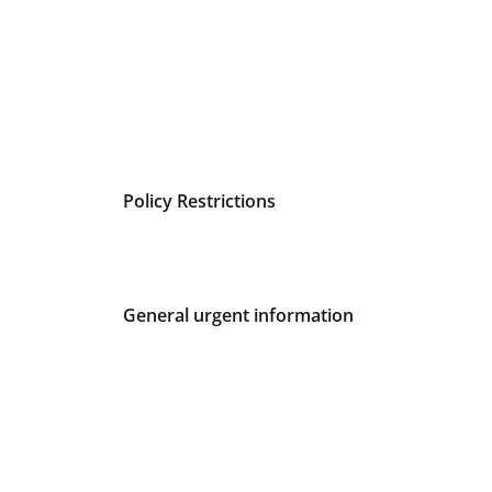
Policy Restrictions
General urgent information