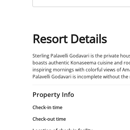
Resort Details
Sterling Palavelli Godavari is the private h
boasts authentic Konaseema cuisine and rooms
inspiring mornings with colorful views of Ama
Palavelli Godavari is incomplete without the m
Property Info
Check-in time
Check-out time