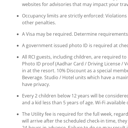
websites for advisories that may impact your trav
Occupancy limits are strictly enforced: Violations 
other penalties.
A Visa may be required. Determine requirements p
A government issued photo ID is required at chec
All RCI guests, including children, are required 
Photo ID proof (Aadhar Card / Driving License / Vo
in at the resort. 10% Discount as a special memb
Beverage. Studio / Hotel units which have a max
have privacy.
Every 2 children below 12 years will be considered
and a kid less than 5 years of age. Wi-Fi availabl
The Utility fee is required for the full week, regar
will arrive after the scheduled check-in time, the
24-hours in advance. Failure to do so may result 