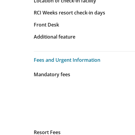
Location of check-in facility
RCI Weeks resort check-in days
Front Desk
Additional feature
Fees and Urgent Information
Fees and Urgent Information
Mandatory fees
Resort Fees