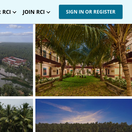
 RCI
JOIN RCI
SIGN IN OR REGISTER