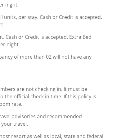
er night.
l units, per stay. Cash or Credit is accepted.
t.
ght. Cash or Credit is accepted. Extra Bed
er night.
ancy of more than 02 will not have any
embers are not checking in. It must be
he official check in time. If this policy is
room rate.
 travel advisories and recommended
 your travel.
st resort as well as local, state and federal