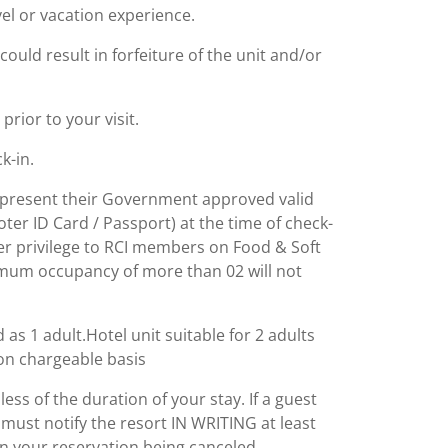
el or vacation experience.
could result in forfeiture of the unit and/or
rior to your visit.
k-in.
to present their Government approved valid
ter ID Card / Passport) at the time of check-
er privilege to RCI members on Food & Soft
imum occupancy of more than 02 will not
 as 1 adult.Hotel unit suitable for 2 adults
e on chargeable basis
dless of the duration of your stay. If a guest
y must notify the resort IN WRITING at least
in your reservation being canceled.