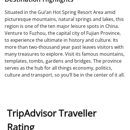
Situated in the Gui’an Hot Spring Resort Area amid
picturesque mountains, natural springs and lakes, this
region is one of the ten major leisure spots in China.
Venture to Fuzhou, the capital city of Fujian Province,
to experience the ultimate in history and culture. Its
more than two-thousand year past leaves visitors with
many treasures to explore. Visit its famous mountains,
templates, tombs, gardens and bridges. The province
serves as the hub for all things economy, politics,
culture and transport, so you’ll be in the center of it all.
TripAdvisor Traveller
Rating