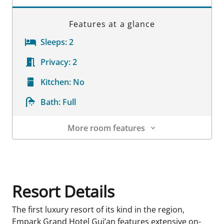
Features at a glance
Sleeps:
2
Privacy:
2
Kitchen:
No
Bath:
Full
More room features
Room Details
Resort Details
The first luxury resort of its kind in the region,
Empark Grand Hotel Gui’an features extensive on-