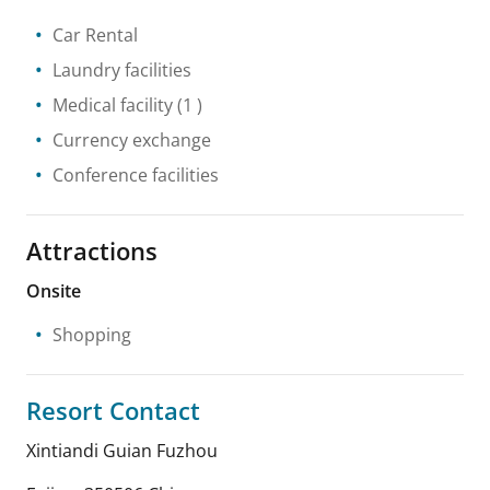
Car Rental
Laundry facilities
Medical facility
(1 )
Currency exchange
Conference facilities
Attractions
Onsite
Shopping
Resort Contact
Xintiandi Guian Fuzhou