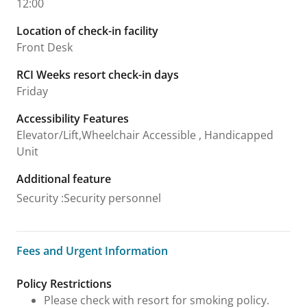
12:00
Location of check-in facility
Front Desk
RCI Weeks resort check-in days
Friday
Accessibility Features
Elevator/Lift,Wheelchair Accessible , Handicapped
Unit
Additional feature
Security
:
Security personnel
Fees and Urgent Information
Fees and Urgent Information
Policy Restrictions
Please check with resort for smoking policy.