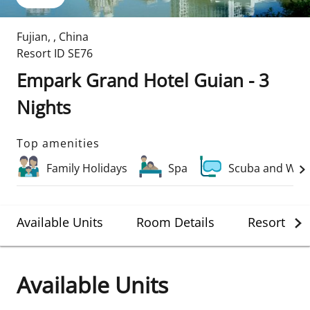
Fujian
,
,
China
Resort ID
SE76
Empark Grand Hotel Guian - 3
Nights
Top amenities
Family Holidays
Spa
Scuba and Wate
Available Units
Room Details
Resort Det
Available Units