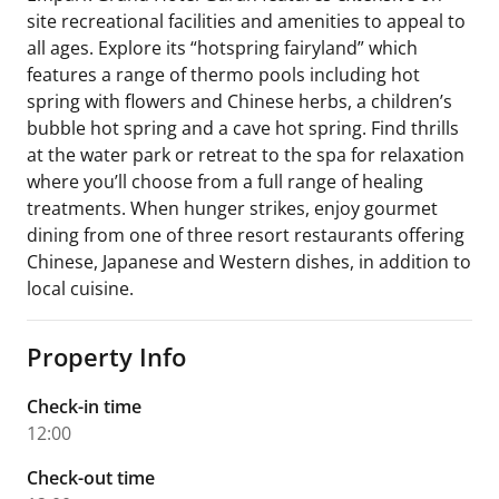
site recreational facilities and amenities to appeal to
all ages. Explore its “hotspring fairyland” which
features a range of thermo pools including hot
spring with flowers and Chinese herbs, a children’s
bubble hot spring and a cave hot spring. Find thrills
at the water park or retreat to the spa for relaxation
where you’ll choose from a full range of healing
treatments. When hunger strikes, enjoy gourmet
dining from one of three resort restaurants offering
Chinese, Japanese and Western dishes, in addition to
local cuisine.
Property Info
Check-in time
12:00
Check-out time