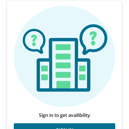
Sign in to get availibility