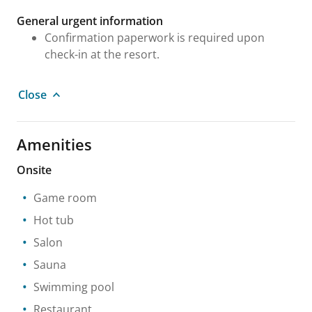
General urgent information
Confirmation paperwork is required upon
check-in at the resort.
Close
Amenities
Onsite
Game room
Hot tub
Salon
Sauna
Swimming pool
Restaurant