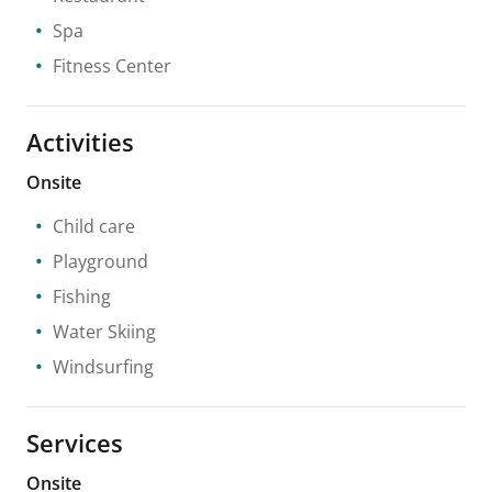
Spa
Fitness Center
Activities
Onsite
Child care
Playground
Fishing
Water Skiing
Windsurfing
Services
Onsite