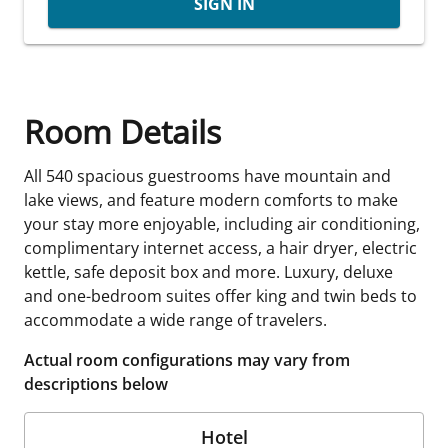
SIGN IN
Room Details
All 540 spacious guestrooms have mountain and
lake views, and feature modern comforts to make
your stay more enjoyable, including air conditioning,
complimentary internet access, a hair dryer, electric
kettle, safe deposit box and more. Luxury, deluxe
and one-bedroom suites offer king and twin beds to
accommodate a wide range of travelers.
Actual room configurations may vary from
descriptions below
Hotel