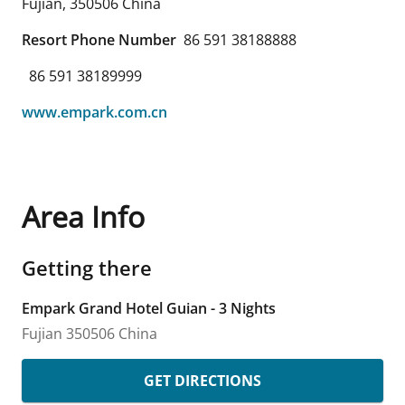
Fujian
,
350506
China
Resort Phone Number
86 591 38188888
86 591 38189999
www.empark.com.cn
Area Info
Getting there
Empark Grand Hotel Guian - 3 Nights
Fujian
350506
China
GET DIRECTIONS