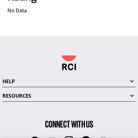
No Data
HELP
RESOURCES
CONNECT WITH US