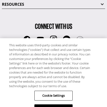
RESOURCES
CONNECT WITH US
This website uses third-party cookies and similar
technologies (“cookies”) that collect and use certain types
RCI
of information as described in our privacy notice. You can
0345 60 86 380
customize your preferences by clicking the “Cookie
RCI Travel
Settings” link here or in the website’s footer. Your cookie
preferences are for each web browser and device. Certain
0345 60 86 121
cookies that are needed for the website to function
properly are always active and cannot be disabled. By
Copyright © RCI Europe. All rights reserved. This Web Site is owned,
using the website, you consent to the use of these
controlled and operated by RCI Europe, The Business Exchange,
technologies subject to our terms of use.
Rockingham Road, Kettering, Northants, NN16 8JX. Registered office
Cookie Settings
no: 01148410.