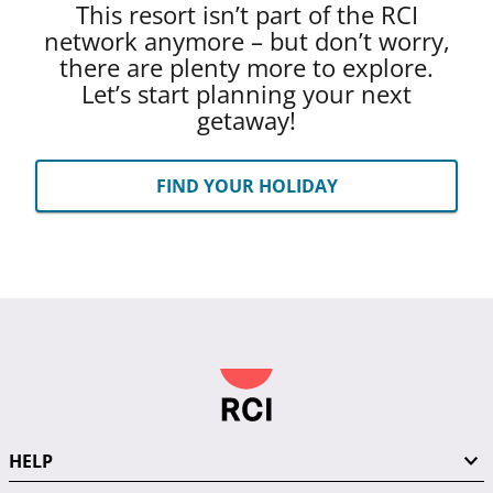
This resort isn’t part of the RCI
network anymore – but don’t worry,
there are plenty more to explore.
Let’s start planning your next
getaway!
FIND YOUR HOLIDAY
HELP