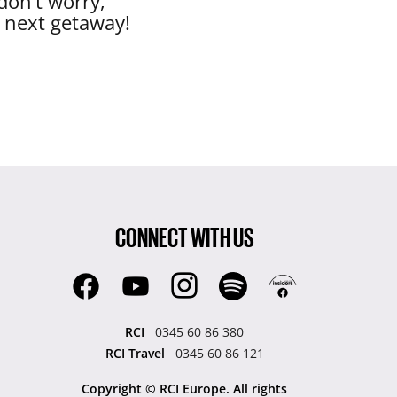
don’t worry,
r next getaway!
CONNECT WITH US
RCI
0345 60 86 380
RCI Travel
0345 60 86 121
Copyright © RCI Europe. All rights