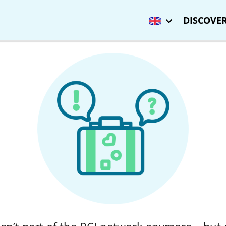
DISCOVER