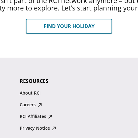
 isn’t part of the RCI network anymore – but 
ty more to explore. Let’s start planning you
FIND YOUR HOLIDAY
RESOURCES
About RCI
Careers
RCI Affiliates
Privacy Notice