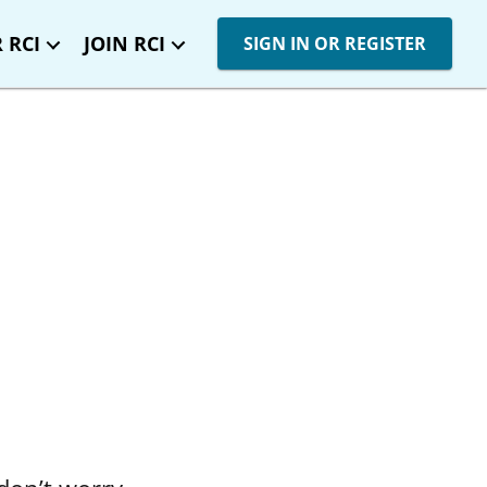
 RCI
JOIN RCI
SIGN IN OR REGISTER