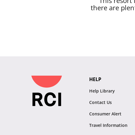
This resort
there are plen
HELP
Help Library
Contact Us
Consumer Alert
Travel Information