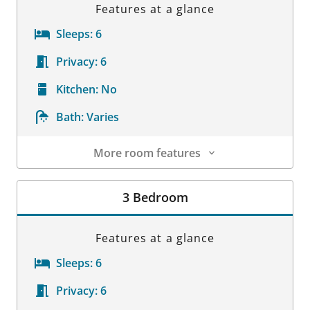
Features at a glance
Sleeps:
6
Privacy:
6
Kitchen:
No
Bath:
Varies
More room features
Room Details
3 Bedroom
Features at a glance
Sleeps:
6
Privacy:
6