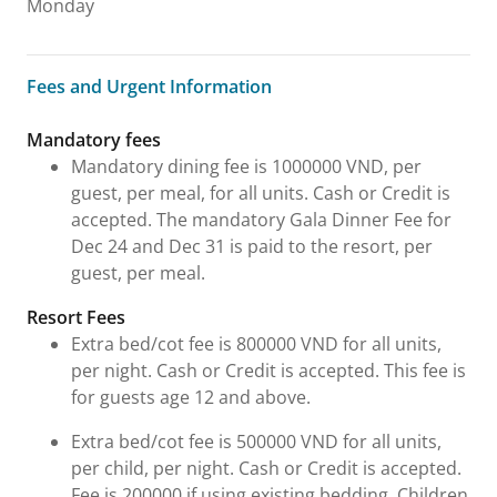
Monday
Fees and Urgent Information
Fees and Urgent Information
Mandatory fees
Mandatory dining fee is 1000000 VND, per
guest, per meal, for all units. Cash or Credit is
accepted. The mandatory Gala Dinner Fee for
Dec 24 and Dec 31 is paid to the resort, per
guest, per meal.
Resort Fees
Extra bed/cot fee is 800000 VND for all units,
per night. Cash or Credit is accepted. This fee is
for guests age 12 and above.
Extra bed/cot fee is 500000 VND for all units,
per child, per night. Cash or Credit is accepted.
Fee is 200000 if using existing bedding. Children