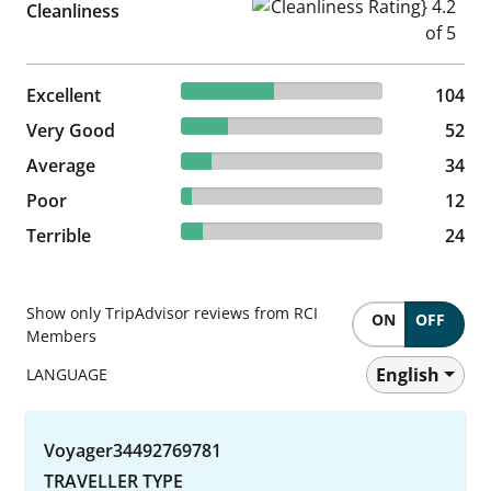
Cleanliness Rating} 4.2 of 5
Cleanliness
46.02% reviewed Excellent
Excellent
104 reviews
104
23.01% reviewed Very Good
Very Good
52 reviews
52
15.04% reviewed Average
Average
34 reviews
34
5.31% reviewed Poor
Poor
12 reviews
12
10.62% reviewed Terrible
Terrible
24 reviews
24
Show only TripAdvisor reviews from RCI
ON
OFF
Members
English
LANGUAGE
Voyager34492769781
TRAVELLER TYPE