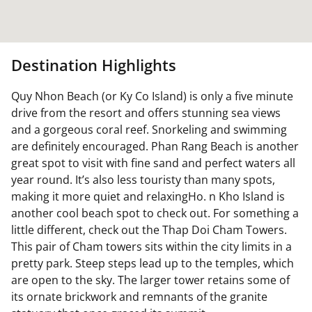
Destination Highlights
Quy Nhon Beach (or Ky Co Island) is only a five minute
drive from the resort and offers stunning sea views
and a gorgeous coral reef. Snorkeling and swimming
are definitely encouraged. Phan Rang Beach is another
great spot to visit with fine sand and perfect waters all
year round. It’s also less touristy than many spots,
making it more quiet and relaxingHo. n Kho Island is
another cool beach spot to check out. For something a
little different, check out the Thap Doi Cham Towers.
This pair of Cham towers sits within the city limits in a
pretty park. Steep steps lead up to the temples, which
are open to the sky. The larger tower retains some of
its ornate brickwork and remnants of the granite