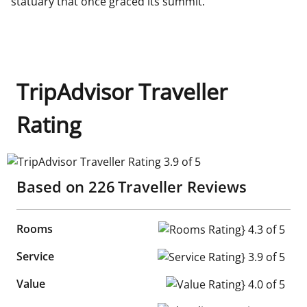
statuary that once graced its summit.
TripAdvisor Traveller
Rating
TripAdvisor Traveller Rating 3.9 of 5
Based on
226
Traveller Reviews
Rooms
Rooms Rating} 4.3 of 5
Service
Service Rating} 3.9 of 5
Value
Value Rating} 4.0 of 5