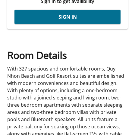
Sign in to get availibility
SIGN IN
Room Details
With 327 spacious and comfortable rooms, Quy
Nhon Beach and Golf Resort suites are embellished
with modern conveniences and beautiful design.
With plenty of options, including a one-bedroom
studio with a joined sleeping and living room, two-
three bedroom apartments with separate sleeping
areas and two-three bedroom villas with private
pools and Bluetooth speakers. All units feature a
private balcony for soaking up those ocean views,
along with amenities like flat-screen TVs with cable