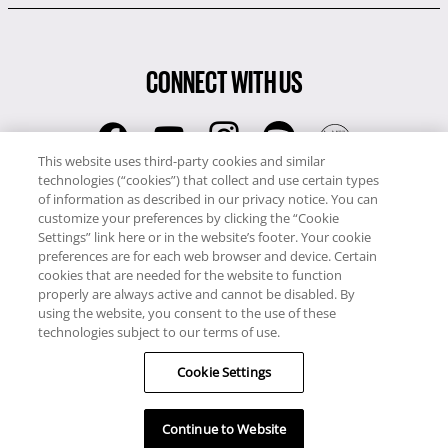
CONNECT WITH US
This website uses third-party cookies and similar
technologies (“cookies”) that collect and use certain types
RCI
of information as described in our privacy notice. You can
0345 60 86 380
customize your preferences by clicking the “Cookie
RCI Travel
Settings” link here or in the website’s footer. Your cookie
preferences are for each web browser and device. Certain
0345 60 86 121
cookies that are needed for the website to function
properly are always active and cannot be disabled. By
Copyright © RCI Europe. All rights reserved. This Web Site is owned,
using the website, you consent to the use of these
controlled and operated by RCI Europe, The Business Exchange,
technologies subject to our terms of use.
Rockingham Road, Kettering, Northants, NN16 8JX. Registered office
Cookie Settings
no: 01148410.
Continue to Website