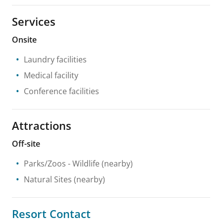
Services
Onsite
Laundry facilities
Medical facility
Conference facilities
Attractions
Off-site
Parks/Zoos
- Wildlife
(nearby)
Natural Sites
(nearby)
Resort Contact