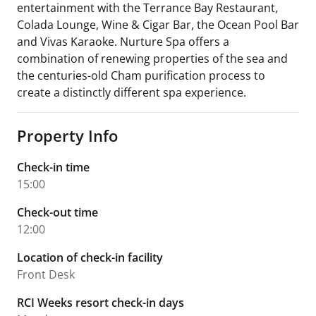
entertainment with the Terrance Bay Restaurant,
Colada Lounge, Wine & Cigar Bar, the Ocean Pool Bar
and Vivas Karaoke. Nurture Spa offers a
combination of renewing properties of the sea and
the centuries-old Cham purification process to
create a distinctly different spa experience.
Property Info
Check-in time
15:00
Check-out time
12:00
Location of check-in facility
Front Desk
RCI Weeks resort check-in days