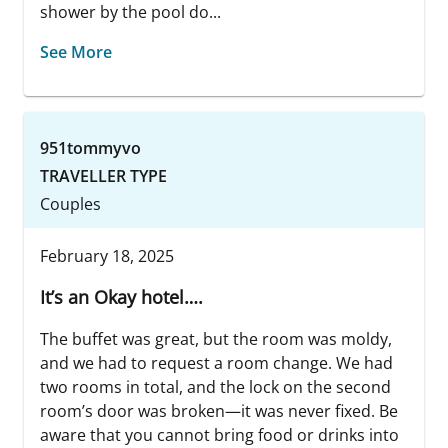
shower by the pool do...
See More
951tommyvo
TRAVELLER TYPE
Couples
February 18, 2025
It’s an Okay hotel….
The buffet was great, but the room was moldy,
and we had to request a room change. We had
two rooms in total, and the lock on the second
room’s door was broken—it was never fixed. Be
aware that you cannot bring food or drinks into