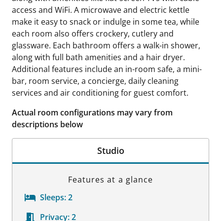
access and WiFi. A microwave and electric kettle
make it easy to snack or indulge in some tea, while
each room also offers crockery, cutlery and
glassware. Each bathroom offers a walk-in shower,
along with full bath amenities and a hair dryer.
Additional features include an in-room safe, a mini-
bar, room service, a concierge, daily cleaning
services and air conditioning for guest comfort.
Actual room configurations may vary from
descriptions below
Studio
Features at a glance
Sleeps:
2
Privacy:
2