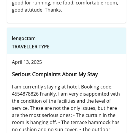
good for running, nice food, comfortable room,
good attitude. Thanks.
lengoctam
TRAVELLER TYPE
April 13, 2025
Serious Complaints About My Stay
I am currently staying at hotel. Booking code:
4554878826 Frankly, I am very disappointed with
the condition of the facilities and the level of
service. These are not the only issues, but here
are the most serious ones: • The curtain in the
room is hanging off. • The terrace hammock has
no cushion and no sun cover. • The outdoor