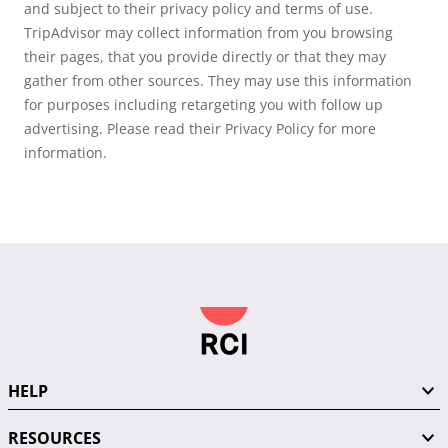
and subject to their privacy policy and terms of use.
TripAdvisor may collect information from you browsing
their pages, that you provide directly or that they may
gather from other sources. They may use this information
for purposes including retargeting you with follow up
advertising. Please read their Privacy Policy for more
information.
HELP
RESOURCES