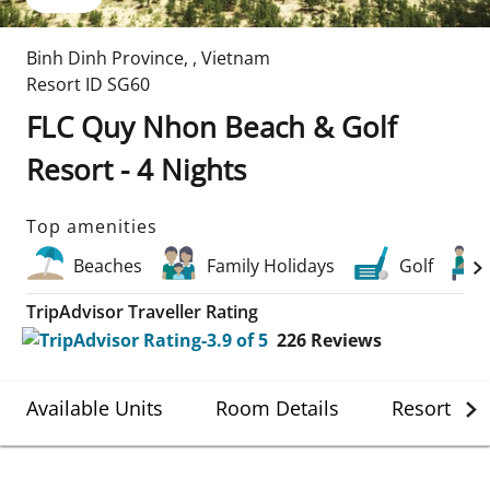
Binh Dinh Province
,
,
Vietnam
Resort ID
SG60
FLC Quy Nhon Beach & Golf
Resort - 4 Nights
Top amenities
Beaches
Family Holidays
Golf
TripAdvisor Traveller Rating
226
Reviews
Available Units
Room Details
Resort Det