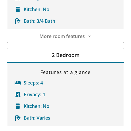
Kitchen:
No
Bath:
3/4 Bath
More room features
Room Details
2 Bedroom
Features at a glance
Sleeps:
4
Privacy:
4
Kitchen:
No
Bath:
Varies