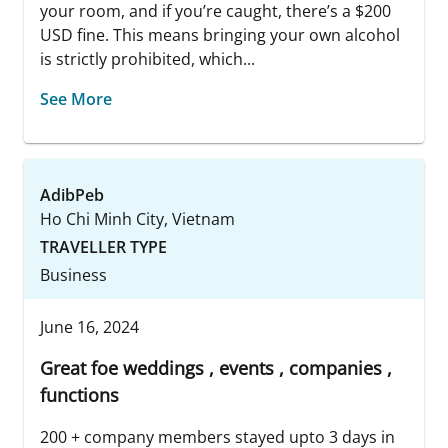
your room, and if you’re caught, there’s a $200
USD fine. This means bringing your own alcohol
is strictly prohibited, which...
See More
AdibPeb
Ho Chi Minh City, Vietnam
TRAVELLER TYPE
Business
June 16, 2024
Great foe weddings , events , companies ,
functions
200 + company members stayed upto 3 days in