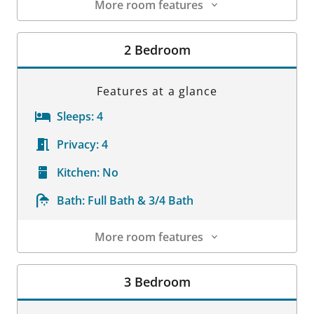
More room features
Room Details
2 Bedroom
Features at a glance
Sleeps:
4
Privacy:
4
Kitchen:
No
Bath:
Full Bath & 3/4 Bath
More room features
Room Details
3 Bedroom