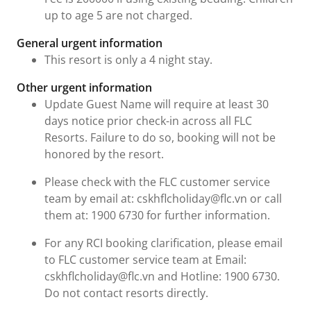
up to age 5 are not charged.
General urgent information
This resort is only a 4 night stay.
Other urgent information
Update Guest Name will require at least 30
days notice prior check-in across all FLC
Resorts. Failure to do so, booking will not be
honored by the resort.
Please check with the FLC customer service
team by email at: cskhflcholiday@flc.vn or call
them at: 1900 6730 for further information.
For any RCI booking clarification, please email
to FLC customer service team at Email:
cskhflcholiday@flc.vn and Hotline: 1900 6730.
Do not contact resorts directly.