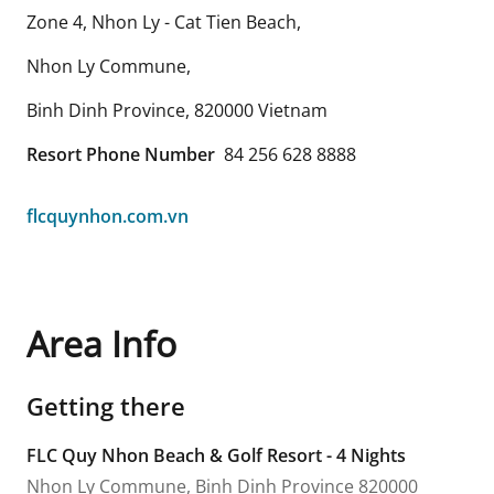
Zone 4, Nhon Ly - Cat Tien Beach,
Nhon Ly Commune,
Binh Dinh Province
,
820000
Vietnam
Resort Phone Number
84 256 628 8888
flcquynhon.com.vn
Area Info
Getting there
FLC Quy Nhon Beach & Golf Resort - 4 Nights
Nhon Ly Commune,
Binh Dinh Province
820000