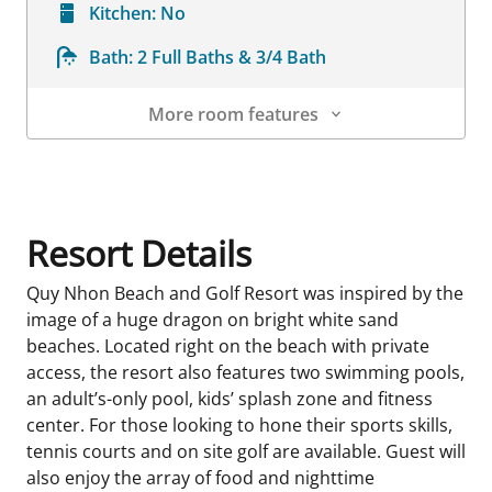
Kitchen:
No
Bath:
2 Full Baths & 3/4 Bath
More room features
Room Details
Resort Details
Quy Nhon Beach and Golf Resort was inspired by the
image of a huge dragon on bright white sand
beaches. Located right on the beach with private
access, the resort also features two swimming pools,
an adult’s-only pool, kids’ splash zone and fitness
center. For those looking to hone their sports skills,
tennis courts and on site golf are available. Guest will
also enjoy the array of food and nighttime