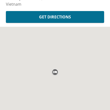
Vietnam
GET DIRECTIONS