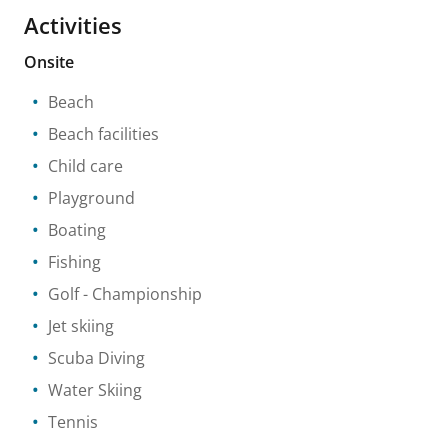
Activities
Onsite
Beach
Beach facilities
Child care
Playground
Boating
Fishing
Golf
- Championship
Jet skiing
Scuba Diving
Water Skiing
Tennis