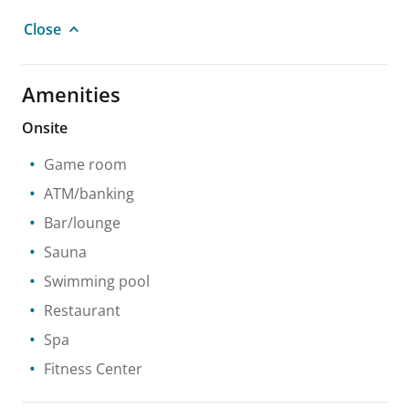
Close
Amenities
Onsite
Game room
ATM/banking
Bar/lounge
Sauna
Swimming pool
Restaurant
Spa
Fitness Center