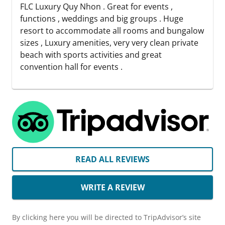
FLC Luxury Quy Nhon . Great for events ,
functions , weddings and big groups . Huge
resort to accommodate all rooms and bungalow
sizes , Luxury amenities, very very clean private
beach with sports activities and great
convention hall for events .
READ ALL REVIEWS
WRITE A REVIEW
By clicking here you will be directed to TripAdvisor’s site