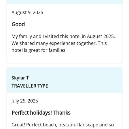
August 9, 2025
Good
My family and I visited this hotel in August 2025.
We shared many experiences together. This
hotel is great for families.
Skylar T
TRAVELLER TYPE
July 25, 2025
Perfect holidays! Thanks
Great! Perfect beach, beautiful lanscape and so