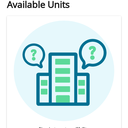
Available Units