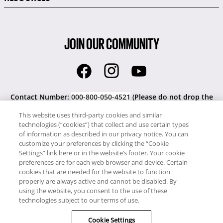
JOIN OUR COMMUNITY
Contact Number:
000-800-050-4521
(Please do not drop the
'000').
This website uses third-party cookies and similar
technologies (“cookies”) that collect and use certain types
Our site uses cookies to work and give a better service to you.
of information as described in our privacy notice. You can
By using our website you accept the use of cookies. Please read
customize your preferences by clicking the “Cookie
our Privacy Notice.
Settings” link here or in the website’s footer. Your cookie
preferences are for each web browser and device. Certain
cookies that are needed for the website to function
Copyright © RCI India. All rights reserved.
properly are always active and cannot be disabled. By
This Web Site is owned, controlled and operated by
RCI India
using the website, you consent to the use of these
Pvt. Ltd.,
WeWork Galaxy, 6th Floor, 43 Residency Road,
technologies subject to our terms of use.
Shanthala Nagar, Ashok Nagar, Bengaluru, Karnataka 560025,
India.
Cookie Settings