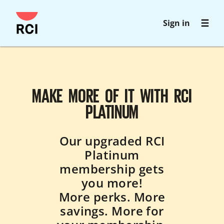
Skip
Sign in
to
main
content
MAKE MORE OF IT WITH RCI
PLATINUM
Our upgraded RCI
Platinum
membership gets
you more!
More perks. More
savings. More for