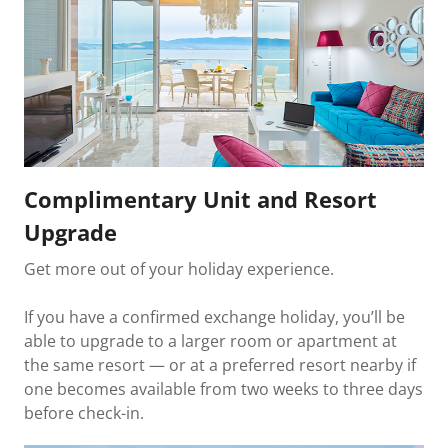
Complimentary Unit and Resort
Upgrade
Get more out of your holiday experience.
If you have a confirmed exchange holiday, you’ll be
able to upgrade to a larger room or apartment at
the same resort — or at a preferred resort nearby if
one becomes available from two weeks to three days
before check-in.