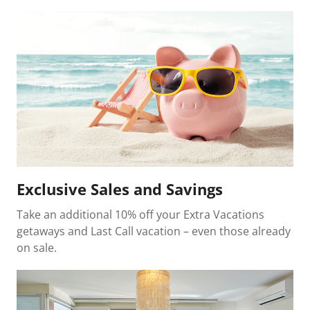
Exclusive Sales and Savings
Take an additional 10% off your Extra Vacations
getaways and Last Call vacation – even those already
on sale.