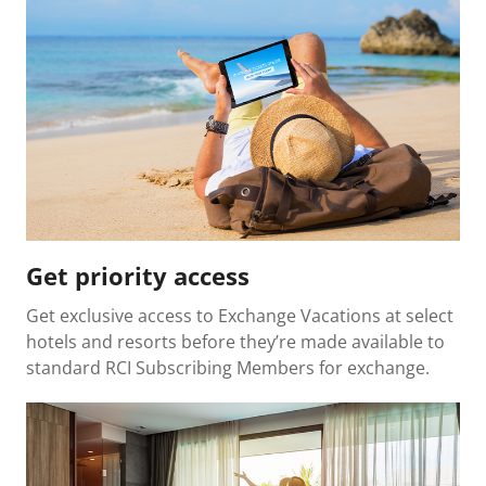
Get priority access
Get exclusive access to Exchange Vacations at select
hotels and resorts before they’re made available to
standard RCI Subscribing Members for exchange.