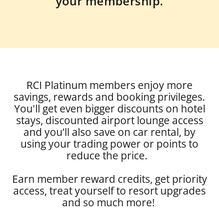
your membership.
RCI Platinum members enjoy more
savings, rewards and booking privileges.
You'll get even bigger discounts on hotel
stays, discounted airport lounge access
and you’ll also save on car rental, by
using your trading power or points to
reduce the price.
Earn member reward credits, get priority
access, treat yourself to resort upgrades
and so much more!