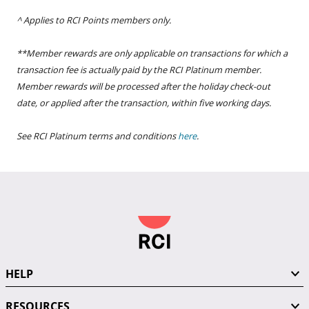
^ Applies to RCI Points members only.
**Member rewards are only applicable on transactions for which a
transaction fee is actually paid by the RCI Platinum member.
Member rewards will be processed after the holiday check-out
date, or applied after the transaction, within five working days.
See RCI Platinum terms and conditions
here
.
HELP
RESOURCES