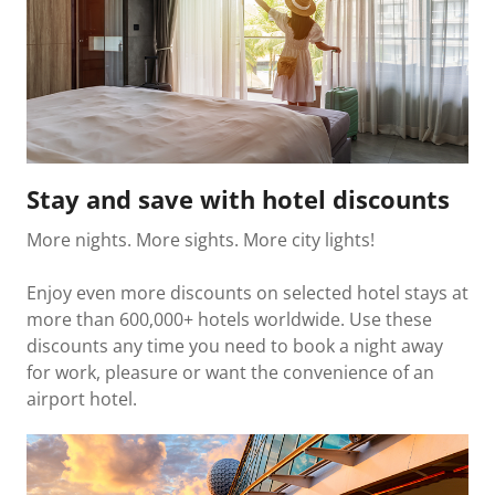
Stay and save with hotel discounts
More nights. More sights. More city lights!
Enjoy even more discounts on selected hotel stays at
more than 600,000+ hotels worldwide. Use these
discounts any time you need to book a night away
for work, pleasure or want the convenience of an
airport hotel.