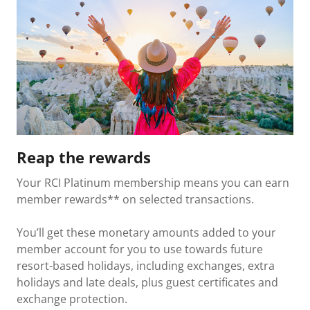
Reap the rewards
Your RCI Platinum membership means you can earn
member rewards** on selected transactions.
You’ll get these monetary amounts added to your
member account for you to use towards future
resort-based holidays, including exchanges, extra
holidays and late deals, plus guest certificates and
exchange protection.