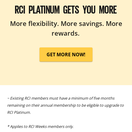
RCI PLATINUM GETS YOU MORE
More flexibility. More savings. More
rewards.
GET MORE NOW!
~ Existing RCI members must have a minimum of five months
remaining on their annual membership to be eligible to upgrade to
RCI Platinum.
* Applies to RCI Weeks members only.