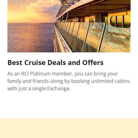
Best Cruise Deals and Offers
As an RCI Platinum member, you can bring your
family and friends along by booking unlimited cabins
with just a single Exchange.