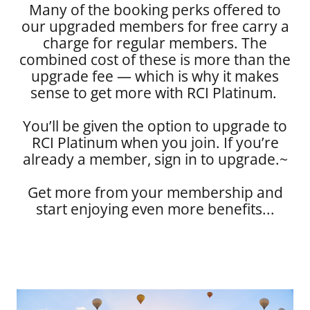
Many of the booking perks offered to
our upgraded members for free carry a
charge for regular members. The
combined cost of these is more than the
upgrade fee — which is why it makes
sense to get more with RCI Platinum.
You’ll be given the option to upgrade to
RCI Platinum when you join. If you’re
already a member, sign in to upgrade.~
Get more from your membership and
start enjoying even more benefits...