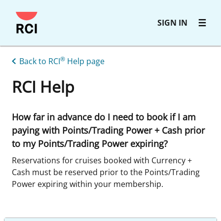
Skip
SIGN IN
to
main
content
®
Back to RCI
Help page
RCI Help
How far in advance do I need to book if I am
paying with Points/Trading Power + Cash prior
to my Points/Trading Power expiring?
Reservations for cruises booked with Currency +
Cash must be reserved prior to the Points/Trading
Power expiring within your membership.