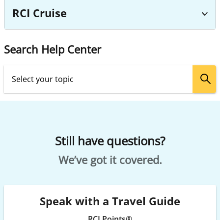
RCI Cruise
Search Help Center
Still have questions?
We’ve got it covered.
Speak with a Travel Guide
RCI Points®