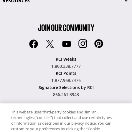
RESOURCES
JOIN OUR COMMUNITY
RCI Weeks
1.800.338.7777
RCI Points
1.877.968.7476
Signature Selections by RCI
866.261.3943
This website uses third-party cookies and similar
technologies (“cookies”) that collect and use certain types
Hawaii TAT Broker ID
of information as described in our privacy notice. You can
customize your preferences by clicking the “Cookie
#TA-023-193-6000-01