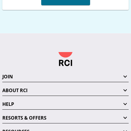
JOIN
ABOUT RCI
HELP
RESORTS & OFFERS