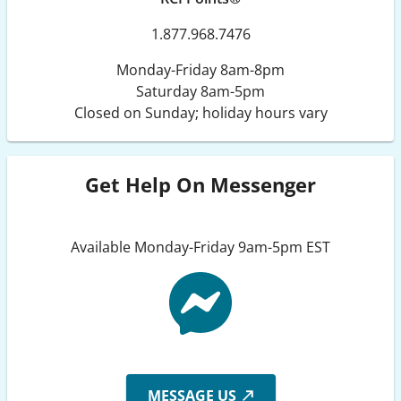
1.877.968.7476
Monday-Friday 8am-8pm
Saturday 8am-5pm
Closed on Sunday; holiday hours vary
Get Help On Messenger
Available Monday-Friday 9am-5pm EST
MESSAGE US