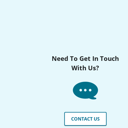
Need To Get In Touch
With Us?
CONTACT US