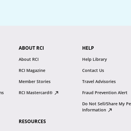
ABOUT RCI
HELP
About RCI
Help Library
RCI Magazine
Contact Us
Member Stories
Travel Advisories
ms
RCI Mastercard®
Fraud Prevention Alert
Do Not Sell/Share My Pe
Information
RESOURCES