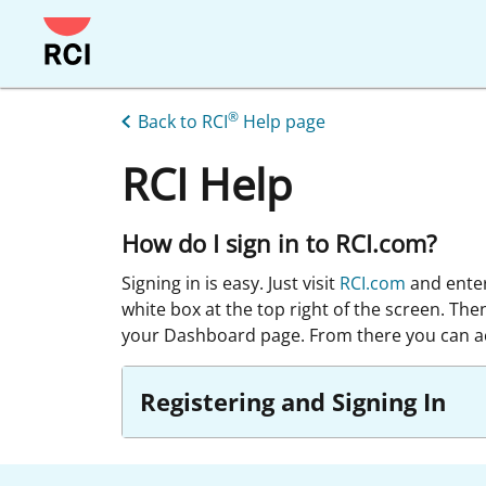
Skip
to
main
content
®
Back to RCI
Help page
RCI Help
How do I sign in to RCI.com?
Signing in is easy. Just visit
RCI.com
and ente
white box at the top right of the screen. The
your Dashboard page. From there you can ac
Registering and Signing In