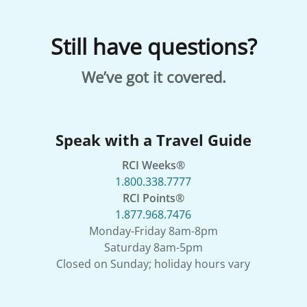
Still have questions?
We’ve got it covered.
Speak with a Travel Guide
RCI Weeks®
1.800.338.7777
RCI Points®
1.877.968.7476
Monday-Friday 8am-8pm
Saturday 8am-5pm
Closed on Sunday; holiday hours vary