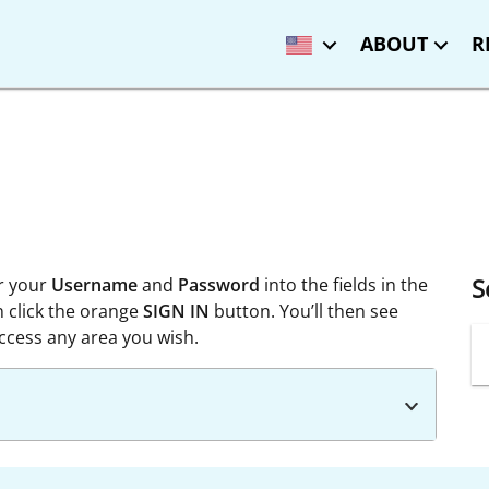
ABOUT
R
S
r your
Username
and
Password
into the fields in the
n click the orange
SIGN IN
button. You’ll then see
cess any area you wish.