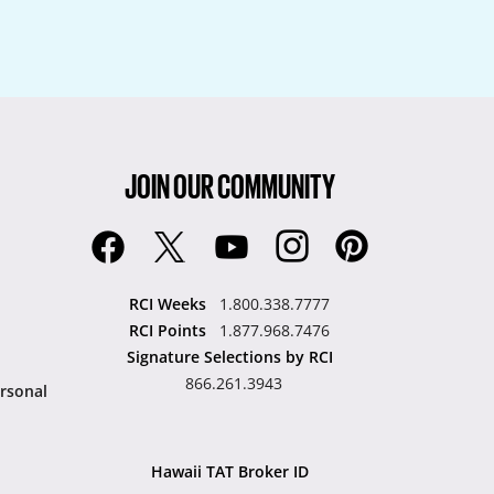
JOIN OUR COMMUNITY
RCI Weeks
1.800.338.7777
RCI Points
1.877.968.7476
Signature Selections by RCI
866.261.3943
rsonal
Hawaii TAT Broker ID