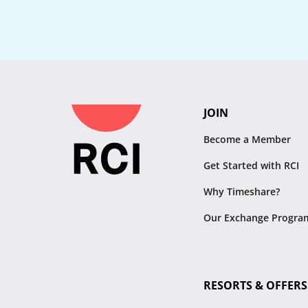
JOIN
Become a Member
Get Started with RCI
Why Timeshare?
Our Exchange Progra
RESORTS & OFFERS