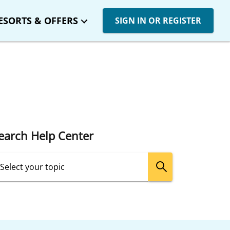
ESORTS & OFFERS
SIGN IN OR REGISTER
earch Help Center