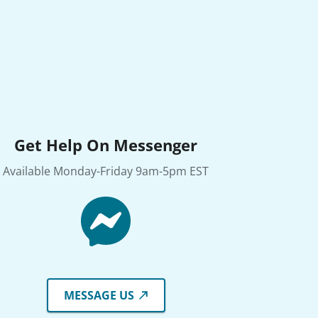
Get Help On Messenger
Available Monday-Friday 9am-5pm EST
MESSAGE US