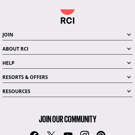
JOIN
ABOUT RCI
HELP
RESORTS & OFFERS
RESOURCES
JOIN OUR COMMUNITY