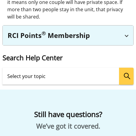
it means only one couple will have private space. If
more than two people stay in the unit, that privacy
will be shared.
®
RCI Points
Membership
Search Help Center
Still have questions?
We’ve got it covered.