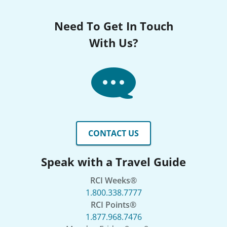
Need To Get In Touch
With Us?
CONTACT US
Speak with a Travel Guide
RCI Weeks®
1.800.338.7777
RCI Points®
1.877.968.7476