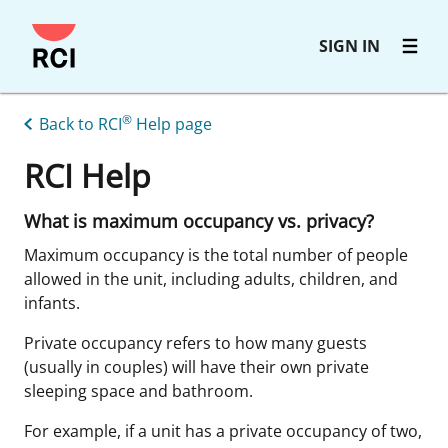
Skip
SIGN IN
to
main
content
®
Back to RCI
Help page
RCI Help
What is maximum occupancy vs. privacy?
Maximum occupancy is the total number of people
allowed in the unit, including adults, children, and
infants.
Private occupancy refers to how many guests
(usually in couples) will have their own private
sleeping space and bathroom.
For example, if a unit has a private occupancy of two,