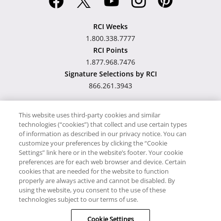
RCI Weeks
1.800.338.7777
RCI Points
1.877.968.7476
Signature Selections by RCI
866.261.3943
This website uses third-party cookies and similar
technologies (“cookies”) that collect and use certain types
Hawaii TAT Broker ID
of information as described in our privacy notice. You can
customize your preferences by clicking the “Cookie
#TA-023-193-6000-01
Settings” link here or in the website’s footer. Your cookie
preferences are for each web browser and device. Certain
cookies that are needed for the website to function
Proudly Supports
Timeshare.com
properly are always active and cannot be disabled. By
using the website, you consent to the use of these
© RCI, LLC. RCI and related marks are registered trademarks
technologies subject to our terms of use.
and/or service marks in the United States and internationally.
Cookie Settings
All Rights Reserved.