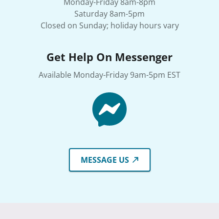
Monday-Friday 8am-8pm
Saturday 8am-5pm
Closed on Sunday; holiday hours vary
Get Help On Messenger
Available Monday-Friday 9am-5pm EST
MESSAGE US