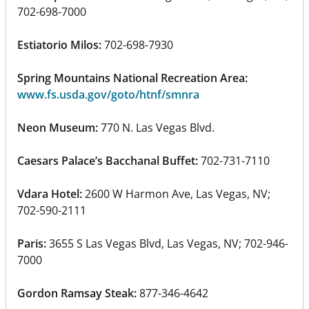
702-698-7000
Estiatorio Milos:
702-698-7930
Spring Mountains National Recreation Area:
www.fs.usda.gov/goto/htnf/smnra
Neon Museum:
770 N. Las Vegas Blvd.
Caesars Palace’s Bacchanal Buffet:
702-731-7110
Vdara Hotel:
2600 W Harmon Ave, Las Vegas, NV;
702-590-2111
Paris:
3655 S Las Vegas Blvd, Las Vegas, NV; 702-946-
7000
Gordon Ramsay Steak:
877-346-4642