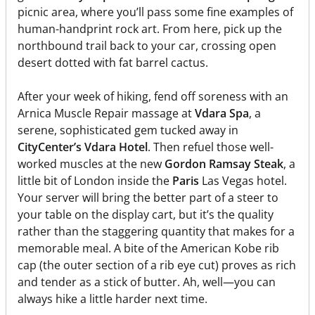
picnic area, where you’ll pass some fine examples of
human-handprint rock art. From here, pick up the
northbound trail back to your car, crossing open
desert dotted with fat barrel cactus.
After your week of hiking, fend off soreness with an
Arnica Muscle Repair massage at
Vdara Spa
, a
serene, sophisticated gem tucked away in
CityCenter’s Vdara Hotel
. Then refuel those well-
worked muscles at the new
Gordon Ramsay Steak
, a
little bit of London inside the
Paris
Las Vegas hotel.
Your server will bring the better part of a steer to
your table on the display cart, but it’s the quality
rather than the staggering quantity that makes for a
memorable meal. A bite of the American Kobe rib
cap (the outer section of a rib eye cut) proves as rich
and tender as a stick of butter. Ah, well—you can
always hike a little harder next time.