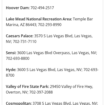
Hoover Dam:
702-494-2517
Lake Mead National Recreation Area:
Temple Bar
Marina, AZ 86443; 702-293-8990
Caesars Palace:
3570 S Las Vegas Blvd, Las Vegas,
NV; 702-731-7110
Sensi:
3600 Las Vegas Blvd Overpass, Las Vegas, NV;
702-693-8800
Hyde:
3600 S Las Vegas Blvd, Las Vegas, NV; 702-693-
8700
Valley of Fire State Park:
29450 Valley of Fire Hwy,
Overton, NV; 702-397-2088
Cosmopolitan:
3708 S Las Vegas Blvd, Las Vegas, NV;