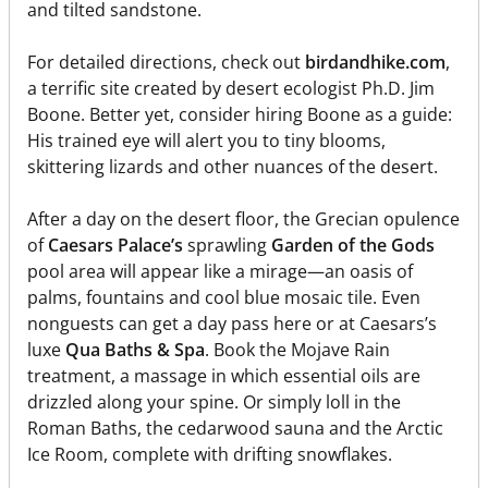
and tilted sandstone.
For detailed directions, check out
birdandhike.com
,
a terrific site created by desert ecologist Ph.D. Jim
Boone. Better yet, consider hiring Boone as a guide:
His trained eye will alert you to tiny blooms,
skittering lizards and other nuances of the desert.
After a day on the desert floor, the Grecian opulence
of
Caesars Palace’s
sprawling
Garden of the Gods
pool area will appear like a mirage—an oasis of
palms, fountains and cool blue mosaic tile. Even
nonguests can get a day pass here or at Caesars’s
luxe
Qua Baths & Spa
. Book the Mojave Rain
treatment, a massage in which essential oils are
drizzled along your spine. Or simply loll in the
Roman Baths, the cedarwood sauna and the Arctic
Ice Room, complete with drifting snowflakes.