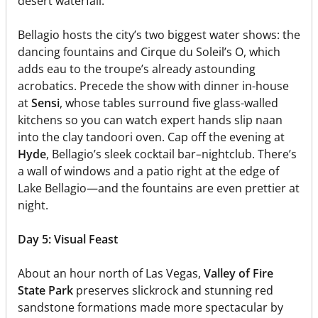
desert waterfall.
Bellagio hosts the city’s two biggest water shows: the
dancing fountains and Cirque du Soleil’s O, which
adds eau to the troupe’s already astounding
acrobatics. Precede the show with dinner in-house
at
Sensi
, whose tables surround five glass-walled
kitchens so you can watch expert hands slip naan
into the clay tandoori oven. Cap off the evening at
Hyde
, Bellagio’s sleek cocktail bar–nightclub. There’s
a wall of windows and a patio right at the edge of
Lake Bellagio—and the fountains are even prettier at
night.
Day 5: Visual Feast
About an hour north of Las Vegas,
Valley of Fire
State Park
preserves slickrock and stunning red
sandstone formations made more spectacular by