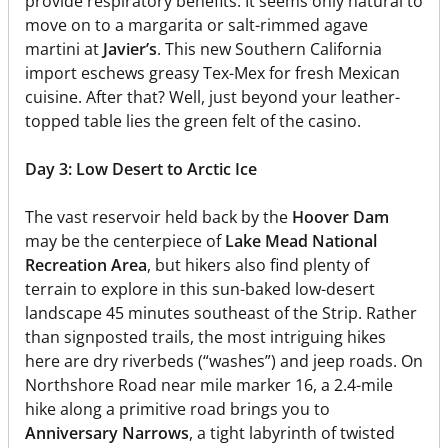
provide respiratory benefits. It seems only natural to
move on to a margarita or salt-rimmed agave
martini at
Javier’s
. This new Southern California
import eschews greasy Tex-Mex for fresh Mexican
cuisine. After that? Well, just beyond your leather-
topped table lies the green felt of the casino.
Day 3: Low Desert to Arctic Ice
The vast reservoir held back by the
Hoover Dam
may be the centerpiece of
Lake Mead National
Recreation Area
, but hikers also find plenty of
terrain to explore in this sun-baked low-desert
landscape 45 minutes southeast of the Strip. Rather
than signposted trails, the most intriguing hikes
here are dry riverbeds (“washes”) and jeep roads. On
Northshore Road near mile marker 16, a 2.4-mile
hike along a primitive road brings you to
Anniversary Narrows
, a tight labyrinth of twisted