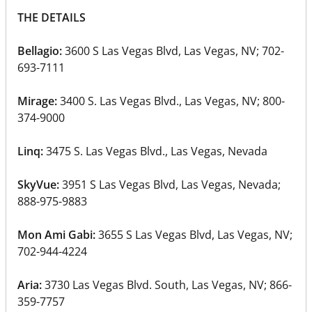
THE DETAILS
Bellagio:
3600 S Las Vegas Blvd, Las Vegas, NV; 702-
693-7111
Mirage:
3400 S. Las Vegas Blvd., Las Vegas, NV‎; 800-
374-9000
Linq:
3475 S. Las Vegas Blvd., Las Vegas, Nevada
SkyVue:
3951 S Las Vegas Blvd, Las Vegas, Nevada;
888-975-9883
Mon Ami Gabi:
3655 S Las Vegas Blvd, Las Vegas, NV;
702-944-4224
Aria:
3730 Las Vegas Blvd. South, Las Vegas, NV‎; 866-
359-7757