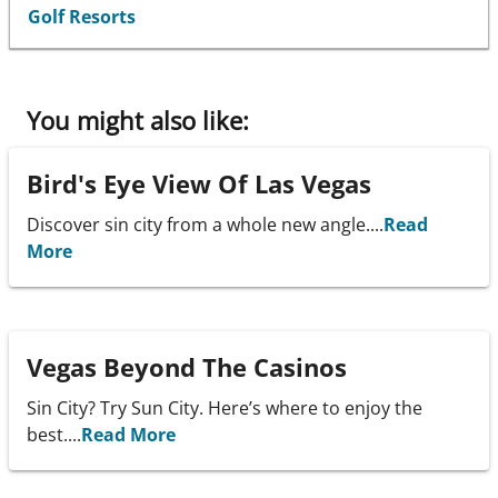
Golf Resorts
You might also like:
Bird's Eye View Of Las Vegas
Discover sin city from a whole new angle....
Read
More
Vegas Beyond The Casinos
Sin City? Try Sun City. Here’s where to enjoy the
best....
Read More