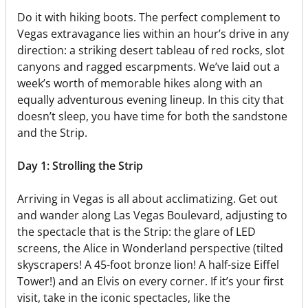
Do it with hiking boots. The perfect complement to
Vegas extravagance lies within an hour’s drive in any
direction: a striking desert tableau of red rocks, slot
canyons and ragged escarpments. We’ve laid out a
week’s worth of memorable hikes along with an
equally adventurous evening lineup. In this city that
doesn’t sleep, you have time for both the sandstone
and the Strip.
Day 1: Strolling the Strip
Arriving in Vegas is all about acclimatizing. Get out
and wander along Las Vegas Boulevard, adjusting to
the spectacle that is the Strip: the glare of LED
screens, the Alice in Wonderland perspective (tilted
skyscrapers! A 45-foot bronze lion! A half-size Eiffel
Tower!) and an Elvis on every corner. If it’s your first
visit, take in the iconic spectacles, like the