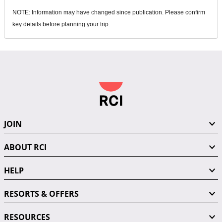
NOTE: Information may have changed since publication. Please confirm
key details before planning your trip.
JOIN
ABOUT RCI
HELP
RESORTS & OFFERS
RESOURCES