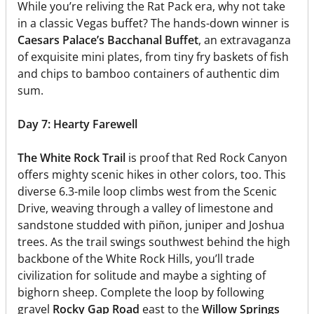
While you’re reliving the Rat Pack era, why not take
in a classic Vegas buffet? The hands-down winner is
Caesars Palace’s Bacchanal Buffet
, an extravaganza
of exquisite mini plates, from tiny fry baskets of fish
and chips to bamboo containers of authentic dim
sum.
Day 7: Hearty Farewell
The White Rock Trail
is proof that Red Rock Canyon
offers mighty scenic hikes in other colors, too. This
diverse 6.3-mile loop climbs west from the Scenic
Drive, weaving through a valley of limestone and
sandstone studded with piñon, juniper and Joshua
trees. As the trail swings southwest behind the high
backbone of the White Rock Hills, you’ll trade
civilization for solitude and maybe a sighting of
bighorn sheep. Complete the loop by following
gravel
Rocky Gap Road
east to the
Willow Springs