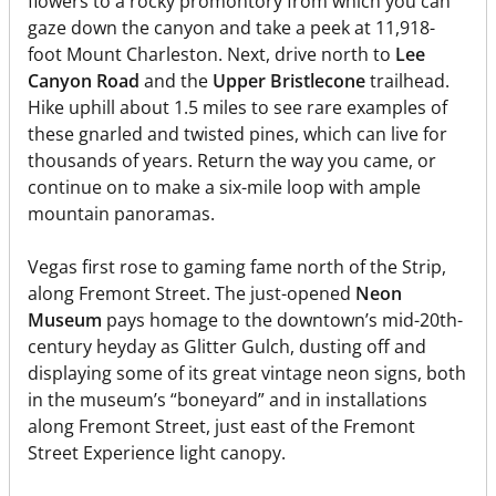
flowers to a rocky promontory from which you can
gaze down the canyon and take a peek at 11,918-
foot Mount Charleston. Next, drive north to
Lee
Canyon Road
and the
Upper Bristlecone
trailhead.
Hike uphill about 1.5 miles to see rare examples of
these gnarled and twisted pines, which can live for
thousands of years. Return the way you came, or
continue on to make a six-mile loop with ample
mountain panoramas.
Vegas first rose to gaming fame north of the Strip,
along Fremont Street. The just-opened
Neon
Museum
pays homage to the downtown’s mid-20th-
century heyday as Glitter Gulch, dusting off and
displaying some of its great vintage neon signs, both
in the museum’s “boneyard” and in installations
along Fremont Street, just east of the Fremont
Street Experience light canopy.