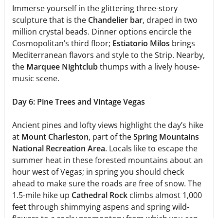
Immerse yourself in the glittering three-story
sculpture that is the
Chandelier bar
, draped in two
million crystal beads. Dinner options encircle the
Cosmopolitan’s third floor;
Estiatorio Milos
brings
Mediterranean flavors and style to the Strip. Nearby,
the
Marquee Nightclub
thumps with a lively house-
music scene.
Day 6: Pine Trees and Vintage Vegas
Ancient pines and lofty views highlight the day’s hike
at
Mount Charleston
, part of the
Spring Mountains
National Recreation Area
. Locals like to escape the
summer heat in these forested mountains about an
hour west of Vegas; in spring you should check
ahead to make sure the roads are free of snow. The
1.5-mile hike up
Cathedral Rock
climbs almost 1,000
feet through shimmying aspens and spring wild-