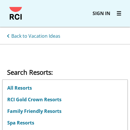
Skip
SIGN IN
to
main
content
Back to Vacation Ideas
Search Resorts:
All Resorts
RCI Gold Crown Resorts
Family Friendly Resorts
Spa Resorts