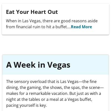
Eat Your Heart Out
When in Las Vegas, there are good reasons aside
from financial ruin to hit a buffet....
Read More
A Week in Vegas
The sensory overload that is Las Vegas—the fine
dining, the gaming, the shows, the spas, the scene—
makes for a remarkable vacation. But just as with a
night at the tables or a meal at a Vegas buffet,
pacing yourself is key.