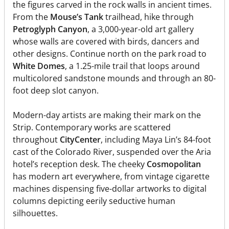
the figures carved in the rock walls in ancient times.
From the
Mouse’s Tank
trailhead, hike through
Petroglyph Canyon
, a 3,000-year-old art gallery
whose walls are covered with birds, dancers and
other designs. Continue north on the park road to
White Domes
, a 1.25-mile trail that loops around
multicolored sandstone mounds and through an 80-
foot deep slot canyon.
Modern-day artists are making their mark on the
Strip. Contemporary works are scattered
throughout
CityCenter
, including Maya Lin’s 84-foot
cast of the Colorado River, suspended over the Aria
hotel’s reception desk. The cheeky
Cosmopolitan
has modern art everywhere, from vintage cigarette
machines dispensing five-dollar artworks to digital
columns depicting eerily seductive human
silhouettes.