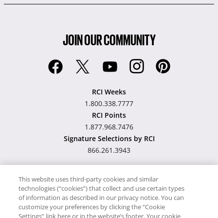
JOIN OUR COMMUNITY
RCI Weeks
1.800.338.7777
RCI Points
1.877.968.7476
Signature Selections by RCI
866.261.3943
This website uses third-party cookies and similar
technologies (“cookies”) that collect and use certain types
Hawaii TAT Broker ID
of information as described in our privacy notice. You can
customize your preferences by clicking the “Cookie
#TA-023-193-6000-01
Settings” link here or in the website’s footer. Your cookie