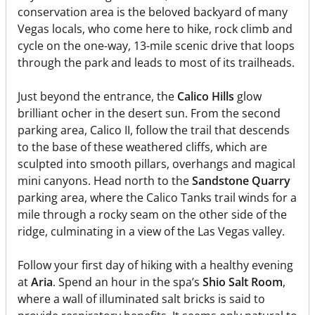
conservation area is the beloved backyard of many
Vegas locals, who come here to hike, rock climb and
cycle on the one-way, 13-mile scenic drive that loops
through the park and leads to most of its trailheads.
Just beyond the entrance, the
Calico Hills
glow
brilliant ocher in the desert sun. From the second
parking area, Calico II, follow the trail that descends
to the base of these weathered cliffs, which are
sculpted into smooth pillars, overhangs and magical
mini canyons. Head north to the
Sandstone Quarry
parking area, where the Calico Tanks trail winds for a
mile through a rocky seam on the other side of the
ridge, culminating in a view of the Las Vegas valley.
Follow your first day of hiking with a healthy evening
at
Aria
. Spend an hour in the spa’s
Shio Salt Room
,
where a wall of illuminated salt bricks is said to