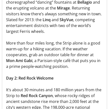
choreographed “dancing” fountains at
Bellagio
and
the erupting volcano at the
Mirage
. Returning
visitors know there’s always something new in town.
Slated for 2013: the
Linq
and
SkyVue
, competing
entertainment districts with two of the world’s
largest Ferris wheels.
More than four miles long, the Strip alone is a good
warm-up for a hiking vacation. If the weather
cooperates, grab an outdoor table for dinner at
Mon Ami Gabi
, a Parisian-style café that puts you in
a prime people-watching position.
Day 2: Red Rock Welcome
It’s about 30 minutes and 180 million years from the
Strip to
Red Rock Canyon
, whose rocky ridges of
ancient sandstone rise more than 2,000 feet at the
city’s western edge. The 198,000-acre national