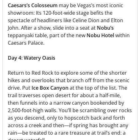
Caesars’s Colosseum
may be Vegas’s most iconic
showroom: Its 120-foot-wide stage befits the
spectacle of headliners like Celine Dion and Elton
John. After a show, slide into a seat at
Nobu’s
teppanyaki table, part of the new
Nobu Hotel
within
Caesars Palace.
Day 4: Watery Oasis
Return to Red Rock to explore some of the shorter
hikes and overlooks that branch off from the scenic
drive. Put
Ice Box Canyon
at the top of the list. The
trail traverses open desert for about a half-mile,
then funnels into a narrow canyon bookended by
2,500-foot-high walls. You’ll be scrambling over rocks
as you descend, only to hopscotch back and forth
across a creek and then—if spring has brought any
rain—be treated to a rare treasure at trail’s end: a