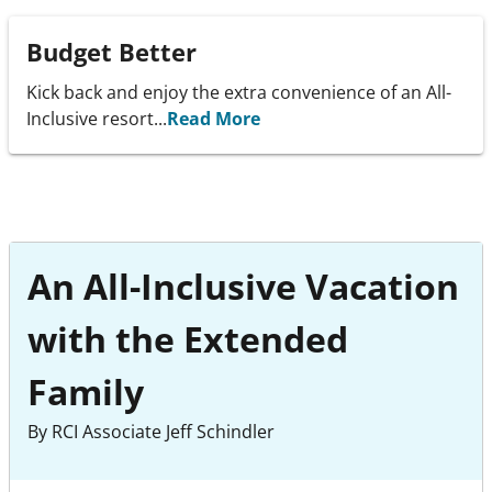
Budget Better
Kick back and enjoy the extra convenience of an All-
Inclusive resort...
Read More
An All-Inclusive Vacation
with the Extended
Family
By RCI Associate Jeff Schindler