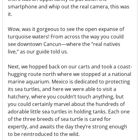
smartphone and whip out the real camera, this was
it.
Wow, was it gorgeous to see the open expanse of
turquoise waters! From across the way you could
see downtown Cancun—where the “real natives
live,” as our guide told us.
Next, we hopped back on our carts and took a coast-
hugging route north where we stopped at a national
marine aquarium. Mexico is dedicated to protecting
its sea turtles, and here we were able to visit a
hatchery, where you couldn’t touch anything, but
you could certainly marvel about the hundreds of
adorable little sea turtles in holding tanks. Each one
of the three breeds of sea turtle is cared for
expertly, and awaits the day they’re strong enough
to be reintroduced to the wild.