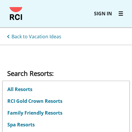
Skip
SIGN IN
to
main
content
Back to Vacation Ideas
Search Resorts:
All Resorts
RCI Gold Crown Resorts
Family Friendly Resorts
Spa Resorts