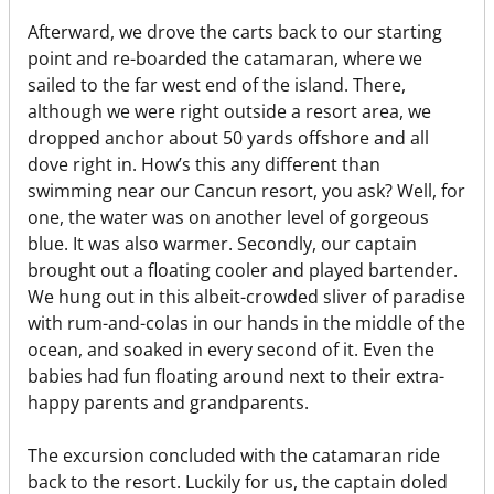
Afterward, we drove the carts back to our starting
point and re-boarded the catamaran, where we
sailed to the far west end of the island. There,
although we were right outside a resort area, we
dropped anchor about 50 yards offshore and all
dove right in. How’s this any different than
swimming near our Cancun resort, you ask? Well, for
one, the water was on another level of gorgeous
blue. It was also warmer. Secondly, our captain
brought out a floating cooler and played bartender.
We hung out in this albeit-crowded sliver of paradise
with rum-and-colas in our hands in the middle of the
ocean, and soaked in every second of it. Even the
babies had fun floating around next to their extra-
happy parents and grandparents.
The excursion concluded with the catamaran ride
back to the resort. Luckily for us, the captain doled