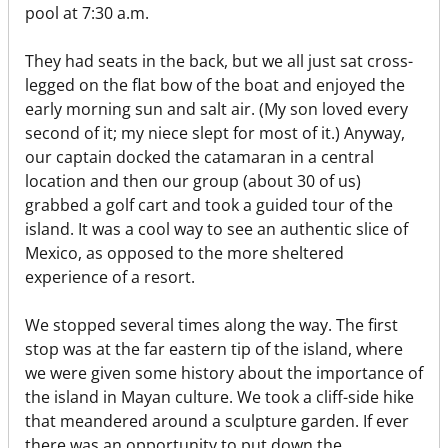
pool at 7:30 a.m.
They had seats in the back, but we all just sat cross-
legged on the flat bow of the boat and enjoyed the
early morning sun and salt air. (My son loved every
second of it; my niece slept for most of it.) Anyway,
our captain docked the catamaran in a central
location and then our group (about 30 of us)
grabbed a golf cart and took a guided tour of the
island. It was a cool way to see an authentic slice of
Mexico, as opposed to the more sheltered
experience of a resort.
We stopped several times along the way. The first
stop was at the far eastern tip of the island, where
we were given some history about the importance of
the island in Mayan culture. We took a cliff-side hike
that meandered around a sculpture garden. If ever
there was an opportunity to put down the