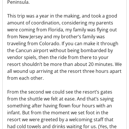
Peninsula.
This trip was a year in the making, and took a good
amount of coordination, considering my parents
were coming from Florida, my family was flying out
from New Jersey and my brother’s family was
traveling from Colorado. If you can make it through
the Cancun airport without being bombarded by
vendor spiels, then the ride from there to your
resort shouldn’t be more than about 20 minutes. We
all wound up arriving at the resort three hours apart
from each other.
From the second we could see the resort’s gates
from the shuttle we felt at ease. And that’s saying
something after having flown four hours with an
infant. But from the moment we set foot in the
resort we were greeted by a welcoming staff that
had cold towels and drinks waiting for us. (Yes, the