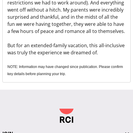
restrictions we had to work around). And everything
went off without a hitch. My parents were incredibly
surprised and thankful, and in the midst of all the
fun we were having together, they were able to have
a few hours of peace and romance all to themselves.
But for an extended-family vacation, this all-inclusive
was truly the experience we dreamed of.
NOTE: Information may have changed since publication. Please confirm
key details before planning your trip.