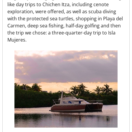
like day trips to Chichen Itza, including cenote
exploration, were offered, as well as scuba diving
with the protected sea turtles, shopping in Playa del
Carmen, deep sea fishing, half-day golfing and then
the trip we chose: a three-quarter-day trip to Isla
Mujeres.