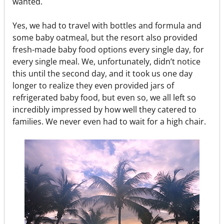
wanted.
Yes, we had to travel with bottles and formula and
some baby oatmeal, but the resort also provided
fresh-made baby food options every single day, for
every single meal. We, unfortunately, didn’t notice
this until the second day, and it took us one day
longer to realize they even provided jars of
refrigerated baby food, but even so, we all left so
incredibly impressed by how well they catered to
families. We never even had to wait for a high chair.