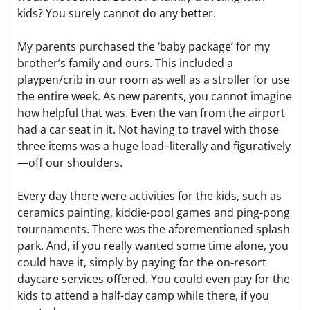
kids? You surely cannot do any better.
My parents purchased the ‘baby package’ for my
brother’s family and ours. This included a
playpen/crib in our room as well as a stroller for use
the entire week. As new parents, you cannot imagine
how helpful that was. Even the van from the airport
had a car seat in it. Not having to travel with those
three items was a huge load–literally and figuratively
—off our shoulders.
Every day there were activities for the kids, such as
ceramics painting, kiddie-pool games and ping-pong
tournaments. There was the aforementioned splash
park. And, if you really wanted some time alone, you
could have it, simply by paying for the on-resort
daycare services offered. You could even pay for the
kids to attend a half-day camp while there, if you