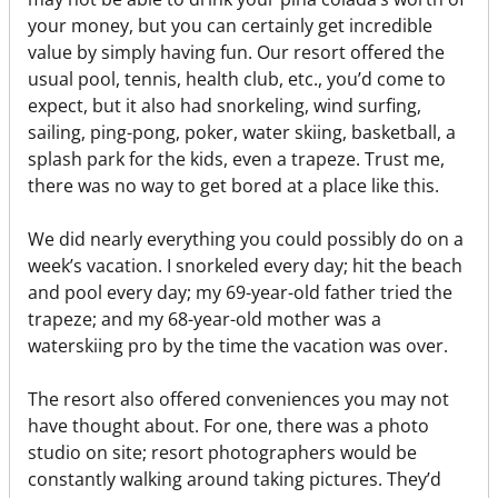
your money, but you can certainly get incredible
value by simply having fun. Our resort offered the
usual pool, tennis, health club, etc., you’d come to
expect, but it also had snorkeling, wind surfing,
sailing, ping-pong, poker, water skiing, basketball, a
splash park for the kids, even a trapeze. Trust me,
there was no way to get bored at a place like this.
We did nearly everything you could possibly do on a
week’s vacation. I snorkeled every day; hit the beach
and pool every day; my 69-year-old father tried the
trapeze; and my 68-year-old mother was a
waterskiing pro by the time the vacation was over.
The resort also offered conveniences you may not
have thought about. For one, there was a photo
studio on site; resort photographers would be
constantly walking around taking pictures. They’d