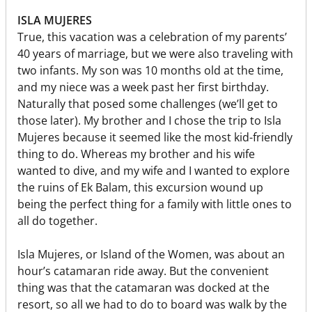
ISLA MUJERES
True, this vacation was a celebration of my parents’
40 years of marriage, but we were also traveling with
two infants. My son was 10 months old at the time,
and my niece was a week past her first birthday.
Naturally that posed some challenges (we’ll get to
those later). My brother and I chose the trip to Isla
Mujeres because it seemed like the most kid-friendly
thing to do. Whereas my brother and his wife
wanted to dive, and my wife and I wanted to explore
the ruins of Ek Balam, this excursion wound up
being the perfect thing for a family with little ones to
all do together.
Isla Mujeres, or Island of the Women, was about an
hour’s catamaran ride away. But the convenient
thing was that the catamaran was docked at the
resort, so all we had to do to board was walk by the