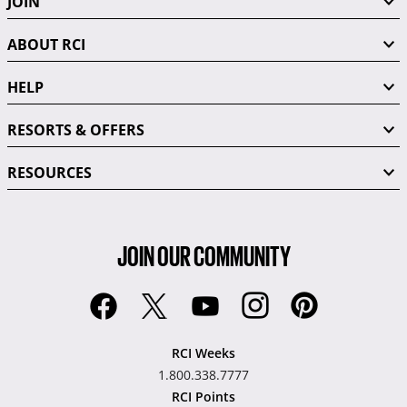
JOIN
ABOUT RCI
HELP
RESORTS & OFFERS
RESOURCES
JOIN OUR COMMUNITY
RCI Weeks
1.800.338.7777
RCI Points