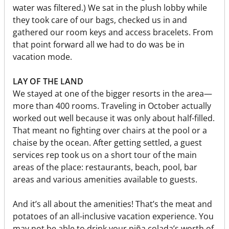
water was filtered.) We sat in the plush lobby while
they took care of our bags, checked us in and
gathered our room keys and access bracelets. From
that point forward all we had to do was be in
vacation mode.
LAY OF THE LAND
We stayed at one of the bigger resorts in the area—
more than 400 rooms. Traveling in October actually
worked out well because it was only about half-filled.
That meant no fighting over chairs at the pool or a
chaise by the ocean. After getting settled, a guest
services rep took us on a short tour of the main
areas of the place: restaurants, beach, pool, bar
areas and various amenities available to guests.
And it’s all about the amenities! That’s the meat and
potatoes of an all-inclusive vacation experience. You
may not be able to drink your piña colada’s worth of