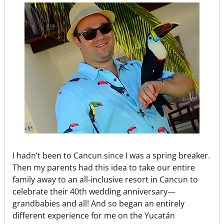
I hadn’t been to Cancun since I was a spring breaker.
Then my parents had this idea to take our entire
family away to an all-inclusive resort in Cancun to
celebrate their 40th wedding anniversary—
grandbabies and all! And so began an entirely
different experience for me on the Yucatán