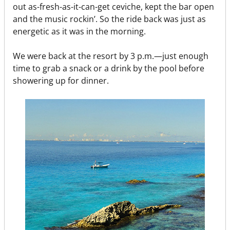
out as-fresh-as-it-can-get ceviche, kept the bar open
and the music rockin’. So the ride back was just as
energetic as it was in the morning.
We were back at the resort by 3 p.m.—just enough
time to grab a snack or a drink by the pool before
showering up for dinner.