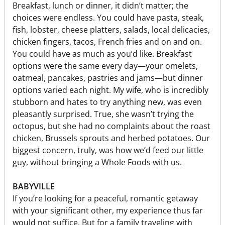
Breakfast, lunch or dinner, it didn’t matter; the
choices were endless. You could have pasta, steak,
fish, lobster, cheese platters, salads, local delicacies,
chicken fingers, tacos, French fries and on and on.
You could have as much as you’d like. Breakfast
options were the same every day—your omelets,
oatmeal, pancakes, pastries and jams—but dinner
options varied each night. My wife, who is incredibly
stubborn and hates to try anything new, was even
pleasantly surprised. True, she wasn’t trying the
octopus, but she had no complaints about the roast
chicken, Brussels sprouts and herbed potatoes. Our
biggest concern, truly, was how we’d feed our little
guy, without bringing a Whole Foods with us.
BABYVILLE
If you’re looking for a peaceful, romantic getaway
with your significant other, my experience thus far
would not suffice. But for a family traveling with