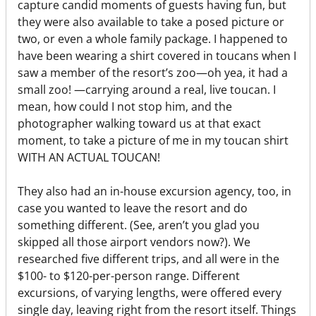
capture candid moments of guests having fun, but
they were also available to take a posed picture or
two, or even a whole family package. I happened to
have been wearing a shirt covered in toucans when I
saw a member of the resort’s zoo—oh yea, it had a
small zoo! —carrying around a real, live toucan. I
mean, how could I not stop him, and the
photographer walking toward us at that exact
moment, to take a picture of me in my toucan shirt
WITH AN ACTUAL TOUCAN!
They also had an in-house excursion agency, too, in
case you wanted to leave the resort and do
something different. (See, aren’t you glad you
skipped all those airport vendors now?). We
researched five different trips, and all were in the
$100- to $120-per-person range. Different
excursions, of varying lengths, were offered every
single day, leaving right from the resort itself. Things