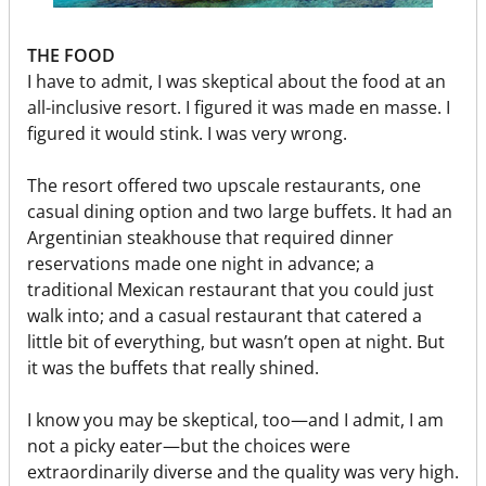
THE FOOD
I have to admit, I was skeptical about the food at an
all-inclusive resort. I figured it was made en masse. I
figured it would stink. I was very wrong.
The resort offered two upscale restaurants, one
casual dining option and two large buffets. It had an
Argentinian steakhouse that required dinner
reservations made one night in advance; a
traditional Mexican restaurant that you could just
walk into; and a casual restaurant that catered a
little bit of everything, but wasn’t open at night. But
it was the buffets that really shined.
I know you may be skeptical, too—and I admit, I am
not a picky eater—but the choices were
extraordinarily diverse and the quality was very high.