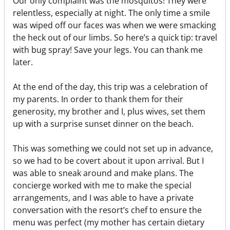
Our only complaint was the mosquitos! They were
relentless, especially at night. The only time a smile
was wiped off our faces was when we were smacking
the heck out of our limbs. So here’s a quick tip: travel
with bug spray! Save your legs. You can thank me
later.
At the end of the day, this trip was a celebration of
my parents. In order to thank them for their
generosity, my brother and I, plus wives, set them
up with a surprise sunset dinner on the beach.
This was something we could not set up in advance,
so we had to be covert about it upon arrival. But I
was able to sneak around and make plans. The
concierge worked with me to make the special
arrangements, and I was able to have a private
conversation with the resort’s chef to ensure the
menu was perfect (my mother has certain dietary