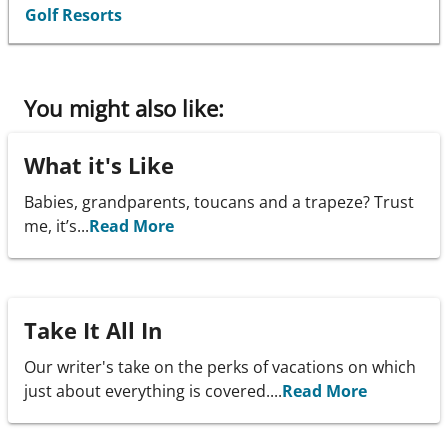
Golf Resorts
You might also like:
What it's Like
Babies, grandparents, toucans and a trapeze? Trust
me, it’s...
Read More
Take It All In
Our writer's take on the perks of vacations on which
just about everything is covered....
Read More