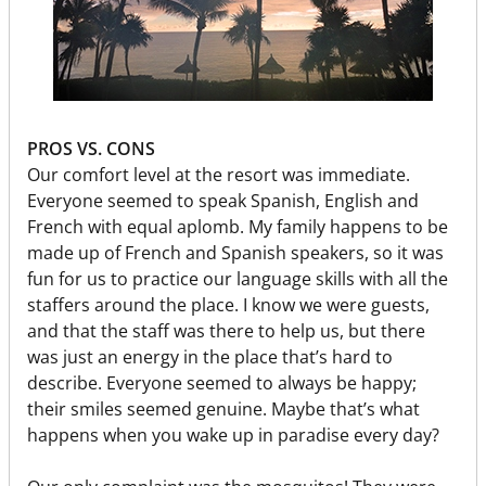
PROS VS. CONS
Our comfort level at the resort was immediate.
Everyone seemed to speak Spanish, English and
French with equal aplomb. My family happens to be
made up of French and Spanish speakers, so it was
fun for us to practice our language skills with all the
staffers around the place. I know we were guests,
and that the staff was there to help us, but there
was just an energy in the place that’s hard to
describe. Everyone seemed to always be happy;
their smiles seemed genuine. Maybe that’s what
happens when you wake up in paradise every day?