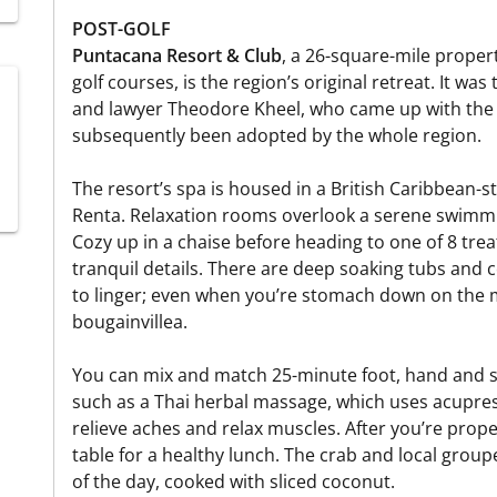
POST-GOLF
Puntacana Resort & Club
, a 26-square-mile proper
golf courses, is the region’s original retreat. It w
and lawyer Theodore Kheel, who came up with the
subsequently been adopted by the whole region.
The resort’s spa is housed in a British Caribbean-
Renta. Relaxation rooms overlook a serene swimmi
Cozy up in a chaise before heading to one of 8 tre
tranquil details. There are deep soaking tubs and c
to linger; even when you’re stomach down on the m
bougainvillea.
You can mix and match 25-minute foot, hand and 
such as a Thai herbal massage, which uses acupre
relieve aches and relax muscles. After you’re prop
table for a healthy lunch. The crab and local groupe
of the day, cooked with sliced coconut.