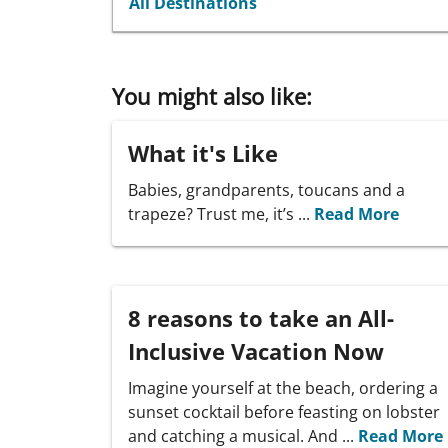
All Destinations
You might also like:
What it's Like
Babies, grandparents, toucans and a
trapeze? Trust me, it’s ...
Read More
8 reasons to take an All-
Inclusive Vacation Now
Imagine yourself at the beach, ordering a
sunset cocktail before feasting on lobster
and catching a musical. And ...
Read More