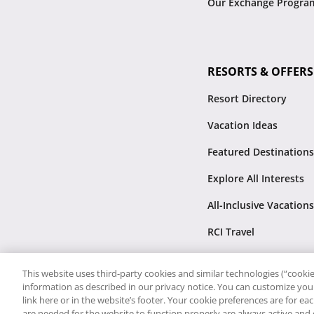
Our Exchange Progra
RESORTS & OFFERS
Resort Directory
Vacation Ideas
Featured Destinations
Explore All Interests
All-Inclusive Vacations
RCI Travel
This website uses third-party cookies and similar technologies (“cookies
information as described in our privacy notice. You can customize your
link here or in the website’s footer. Your cookie preferences are for e
are needed for the website to function properly are always active and