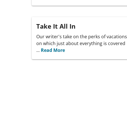
Take It All In
Our writer's take on the perks of vacations
on which just about everything is covered
...
Read More