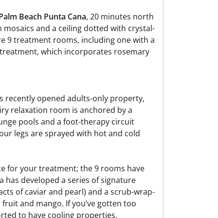
Palm Beach Punta Cana
, 20 minutes north
h mosaics and a ceiling dotted with crystal-
are 9 treatment rooms, including one with a
l treatment, which incorporates rosemary
e’s recently opened adults-only property,
airy relaxation room is anchored by a
unge pools and a foot-therapy circuit
our legs are sprayed with hot and cold
ace for your treatment; the 9 rooms have
a has developed a series of signature
racts of caviar and pearl) and a scrub-wrap-
fruit and mango. If you’ve gotten too
orted to have cooling properties.