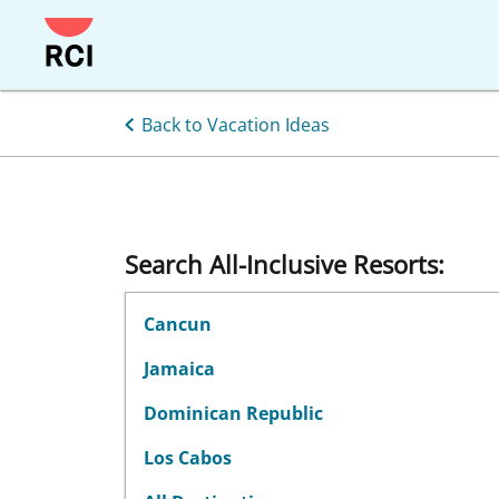
Skip
to
main
content
Back to Vacation Ideas
Search All-Inclusive Resorts:
Cancun
Jamaica
Dominican Republic
Los Cabos