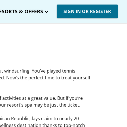
ESORTS & OFFERS
SIGN IN OR REGISTER
ut windsurfing. You’ve played tennis.
ed. Now’s the perfect time to treat yourself
activities at a great value. But if you’re
our resort’s spa may be just the ticket.
can Republic, lays claim to nearly 20
wellness destination thanks to top-notch