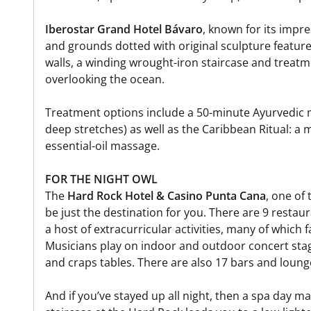
Iberostar Grand Hotel Bávaro
, known for its impre
and grounds dotted with original sculpture feature
walls, a winding wrought-iron staircase and treatm
overlooking the ocean.
Treatment options include a 50-minute Ayurvedic 
deep stretches) as well as the Caribbean Ritual: a
essential-oil massage.
FOR THE NIGHT OWL
The
Hard Rock Hotel & Casino Punta Cana
, one of
be just the destination for you. There are 9 restau
a host of extracurricular activities, many of which f
Musicians play on indoor and outdoor concert stage
and craps tables. There are also 17 bars and lou
And if you’ve stayed up all night, then a spa day m