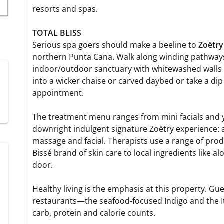
resorts and spas.
TOTAL BLISS
Serious spa goers should make a beeline to
Zoëtry
northern Punta Cana. Walk along winding pathways 
indoor/outdoor sanctuary with whitewashed walls 
into a wicker chaise or carved daybed or take a dip
appointment.
The treatment menu ranges from mini facials and 
downright indulgent signature Zoëtry experience:
massage and facial. Therapists use a range of pro
Bissé brand of skin care to local ingredients like a
door.
Healthy living is the emphasis at this property. Gu
restaurants—the seafood-focused Indigo and the 
carb, protein and calorie counts.