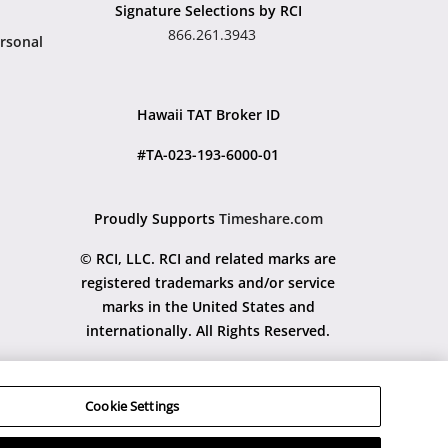
Signature Selections by RCI
866.261.3943
rsonal
Hawaii TAT Broker ID
#TA-023-193-6000-01
Proudly Supports
Timeshare.com
© RCI, LLC. RCI and related marks are
registered trademarks and/or service
marks in the United States and
internationally. All Rights Reserved.
Cookie Settings