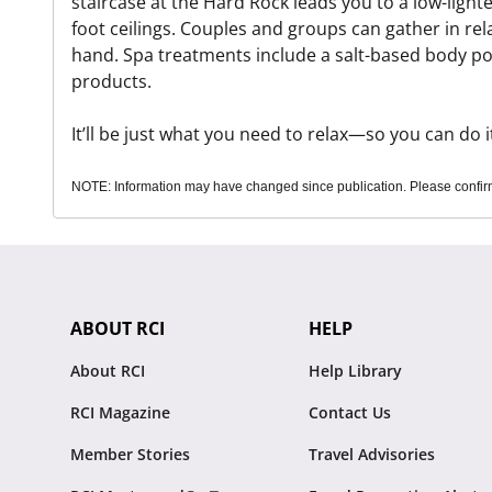
staircase at the Hard Rock leads you to a low-ligh
foot ceilings. Couples and groups can gather in rel
hand. Spa treatments include a salt-based body pol
products.
It’ll be just what you need to relax—so you can do it
NOTE: Information may have changed since publication. Please confirm 
ABOUT RCI
HELP
About RCI
Help Library
RCI Magazine
Contact Us
Member Stories
Travel Advisories