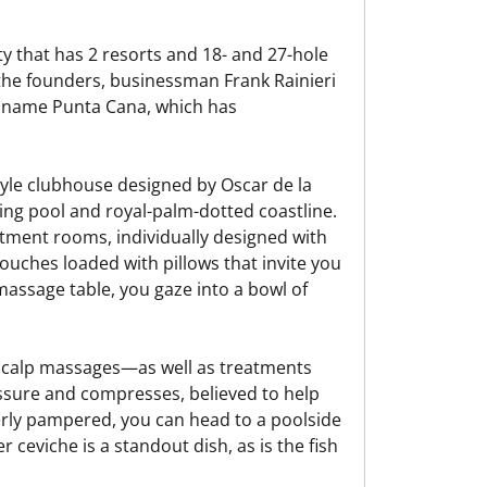
ty that has 2 resorts and 18- and 27-hole
as the founders, businessman Frank Rainieri
 name Punta Cana, which has
style clubhouse designed by Oscar de la
ng pool and royal-palm-dotted coastline.
atment rooms, individually designed with
ouches loaded with pillows that invite you
assage table, you gaze into a bowl of
scalp massages—as well as treatments
ssure and compresses, believed to help
erly pampered, you can head to a poolside
r ceviche is a standout dish, as is the fish