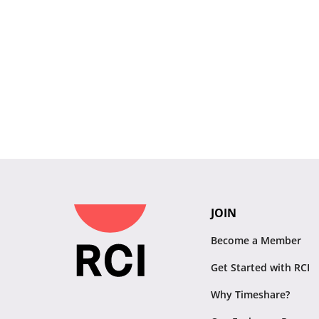
JOIN
Become a Member
Get Started with RCI
Why Timeshare?