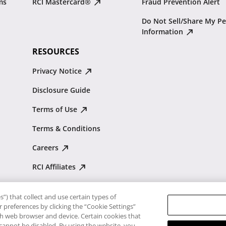
ms
RCI Mastercard®
Fraud Prevention Alert
Do Not Sell/Share My Pe
Information
RESOURCES
Privacy Notice
Disclosure Guide
Terms of Use
Terms & Conditions
Careers
RCI Affiliates
Resale Advisory
”) that collect and use certain types of
Traveler's Pledge
 preferences by clicking the “Cookie Settings”
ach web browser and device. Certain cookies that
 cannot be disabled. By using the website, you