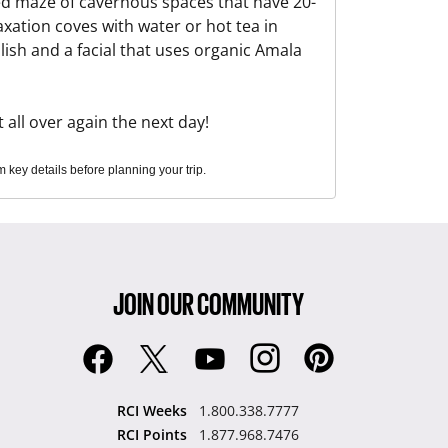
ted maze of cavernous spaces that have 20-
axation coves with water or hot tea in
ish and a facial that uses organic Amala
 all over again the next day!
key details before planning your trip.
JOIN OUR COMMUNITY
RCI Weeks
1.800.338.7777
RCI Points
1.877.968.7476