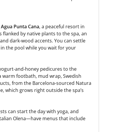
 Agua Punta Cana
, a peaceful resort in
flanked by native plants to the spa, an
and dark-wood accents. You can settle
 in the pool while you wait for your
yogurt-and-honey pedicures to the
 a warm footbath, mud wrap, Swedish
ducts, from the Barcelona-sourced Natura
loe, which grows right outside the spa’s
ests can start the day with yoga, and
Italian Olena—have menus that include