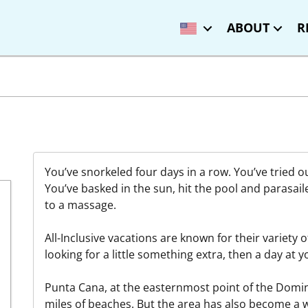
ABOUT
R
You’ve snorkeled four days in a row. You’ve tried o
You’ve basked in the sun, hit the pool and parasail
to a massage.
All-Inclusive vacations are known for their variety of 
looking for a little something extra, then a day at y
Punta Cana, at the easternmost point of the Domini
miles of beaches. But the area has also become a 