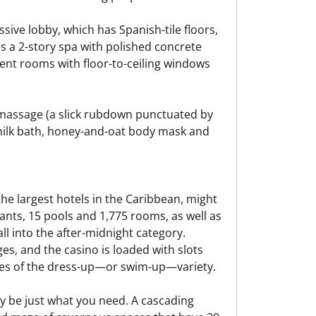
ssive lobby, which has Spanish-tile floors,
s a 2-story spa with polished concrete
ent rooms with floor-to-ceiling windows
massage (a slick rubdown punctuated by
 milk bath, honey-and-oat body mask and
 the largest hotels in the Caribbean, might
rants, 15 pools and 1,775 rooms, as well as
all into the after-midnight category.
s, and the casino is loaded with slots
nges of the dress-up—or swim-up—variety.
ay be just what you need. A cascading