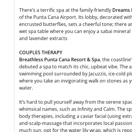
There’s a terrific spa at the family-friendly
Dreams 
of the Punta Cana Airport. Its lobby, decorated wit
encrusted butterflies, sets a cheerful tone; there 
wet spa table where you can enjoy a sabai minera
and lavender extracts
COUPLES THERAPY
Breathless Punta Cana Resort & Spa
, the coastlin
debuted a spa to match its chic, upbeat vibe. The 
swimming pool surrounded by Jacuzzis, ice-cold pl
where you take an invigorating walk on stones as y
water.
It’s hard to pull yourself away from the serene sp
whimsical names, such as Infinity and Calm. The sp
body therapies, including a caviar facial (using ext
and-scalp-massage that incorporates local passion 
much sun, opt for the water lily wrap, which is rep