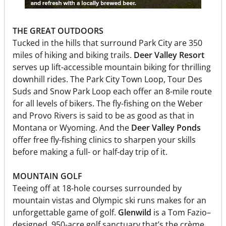
THE GREAT OUTDOORS
Tucked in the hills that surround Park City are 350
miles of hiking and biking trails.
Deer Valley Resort
serves up lift-accessible mountain biking for thrilling
downhill rides. The Park City Town Loop, Tour Des
Suds and Snow Park Loop each offer an 8-mile route
for all levels of bikers. The fly-fishing on the Weber
and Provo Rivers is said to be as good as that in
Montana or Wyoming. And the
Deer Valley Ponds
offer free fly-fishing clinics to sharpen your skills
before making a full- or half-day trip of it.
MOUNTAIN GOLF
Teeing off at 18-hole courses surrounded by
mountain vistas and Olympic ski runs makes for an
unforgettable game of golf.
Glenwild
is a Tom Fazio–
designed, 950-acre golf sanctuary that’s the crème