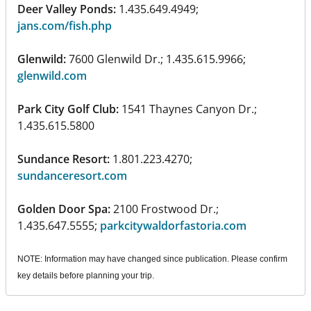
Deer Valley Ponds:
1.435.649.4949;
jans.com/fish.php
Glenwild:
7600 Glenwild Dr.; 1.435.615.9966;
glenwild.com
Park City Golf Club:
1541 Thaynes Canyon Dr.;
1.435.615.5800
Sundance Resort:
1.801.223.4270;
sundanceresort.com
Golden Door Spa:
2100 Frostwood Dr.;
1.435.647.5555;
parkcitywaldorfastoria.com
NOTE: Information may have changed since publication. Please confirm
key details before planning your trip.