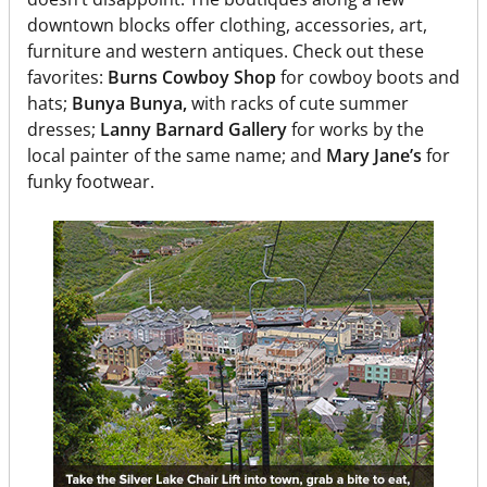
downtown blocks offer clothing, accessories, art,
furniture and western antiques. Check out these
favorites:
Burns Cowboy Shop
for cowboy boots and
hats;
Bunya Bunya,
with racks of cute summer
dresses;
Lanny Barnard Gallery
for works by the
local painter of the same name; and
Mary Jane’s
for
funky footwear.