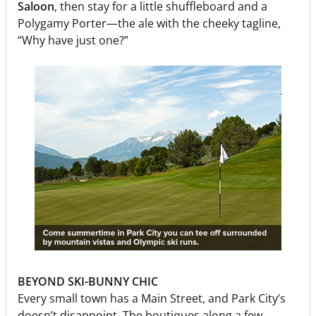
Saloon
, then stay for a little shuffleboard and a
Polygamy Porter—the ale with the cheeky tagline,
“Why have just one?”
BEYOND SKI-BUNNY CHIC
Every small town has a Main Street, and Park City’s
doesn’t disappoint. The boutiques along a few