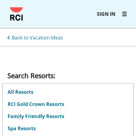
Skip
SIGN IN
to
main
content
Back to Vacation Ideas
Search Resorts:
All Resorts
RCI Gold Crown Resorts
Family Friendly Resorts
Spa Resorts