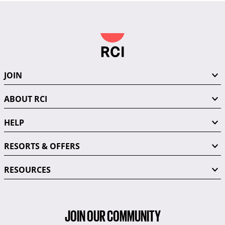
JOIN
ABOUT RCI
HELP
RESORTS & OFFERS
RESOURCES
JOIN OUR COMMUNITY