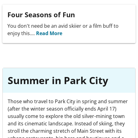
Four Seasons of Fun
You don't need be an avid skiier or a film buff to
enjoy this....
Read More
Summer in Park City
Those who travel to Park City in spring and summer
(after the winter season officially ends April 17)
usually come to explore the old silver-mining town
and its cinematic landscape. Instead of skiing, they
stroll the charming stretch of Main Street with its