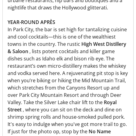
urbane restaurants, hip bars and boutiques and a
nightlife that draws the Hollywood glitterati.
YEAR-ROUND APRÈS
In Park City, the bar is set high for tantalizing cuisine
and cool cocktails—this is one of the wealthiest
towns in the country. The rustic
High West Distillery
& Saloon
, lists potent cocktails and killer game
dishes such as Idaho elk and bison rib eye. The
restaurant’s own micro-distillery makes the whiskey
and vodka served here. A rejuvenating pit stop is key
when you’re biking or hiking the Mid Mountain Trail,
which stretches from the Canyons Resort up and
over Park City Mountain Resort and through Deer
Valley. Take the Silver Lake chair lift to the
Royal
Street
, where you can sit on the deck and dine on
shrimp spring rolls and house-smoked pulled pork.
It's easy to indulge when you've got more trail to go.
If just for the photo op, stop by the
No Name