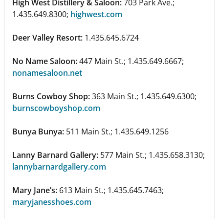
High West Distillery & Saloon:
703 Park Ave.;
1.435.649.8300;
highwest.com
Deer Valley Resort:
1.435.645.6724
No Name Saloon:
447 Main St.; 1.435.649.6667;
nonamesaloon.net
Burns Cowboy Shop:
363 Main St.; 1.435.649.6300;
burnscowboyshop.com
Bunya Bunya:
511 Main St.; 1.435.649.1256
Lanny Barnard Gallery:
577 Main St.; 1.435.658.3130;
lannybarnardgallery.com
Mary Jane’s:
613 Main St.; 1.435.645.7463;
maryjanesshoes.com