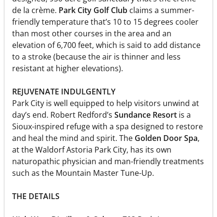
de la crème.
Park City Golf Club
claims a summer-
friendly temperature that’s 10 to 15 degrees cooler
than most other courses in the area and an
elevation of 6,700 feet, which is said to add distance
to a stroke (because the air is thinner and less
resistant at higher elevations).
REJUVENATE INDULGENTLY
Park City is well equipped to help visitors unwind at
day’s end. Robert Redford’s
Sundance Resort
is a
Sioux-inspired refuge with a spa designed to restore
and heal the mind and spirit. The
Golden Door Spa
,
at the Waldorf Astoria Park City, has its own
naturopathic physician and man-friendly treatments
such as the Mountain Master Tune-Up.
THE DETAILS