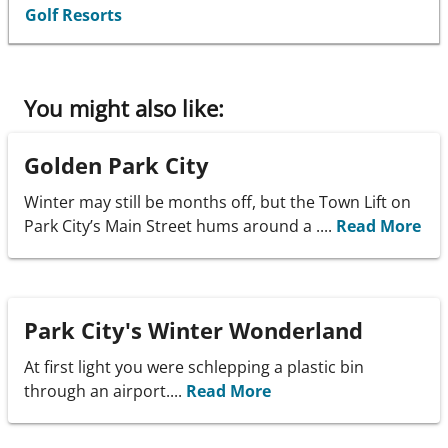
Golf Resorts
You might also like:
Golden Park City
Winter may still be months off, but the Town Lift on
Park City’s Main Street hums around a ....
Read More
Park City's Winter Wonderland
At first light you were schlepping a plastic bin
through an airport....
Read More