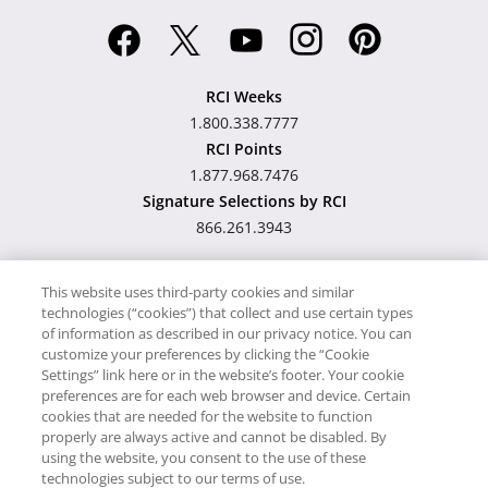
RCI Weeks
1.800.338.7777
RCI Points
1.877.968.7476
Signature Selections by RCI
866.261.3943
This website uses third-party cookies and similar
technologies (“cookies”) that collect and use certain types
Hawaii TAT Broker ID
of information as described in our privacy notice. You can
customize your preferences by clicking the “Cookie
#TA-023-193-6000-01
Settings” link here or in the website’s footer. Your cookie
preferences are for each web browser and device. Certain
cookies that are needed for the website to function
Proudly Supports
Timeshare.com
properly are always active and cannot be disabled. By
using the website, you consent to the use of these
© RCI, LLC. RCI and related marks are registered trademarks
technologies subject to our terms of use.