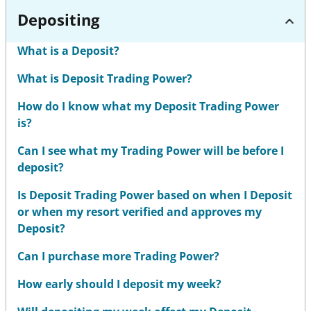
Depositing
What is a Deposit?
What is Deposit Trading Power?
How do I know what my Deposit Trading Power
is?
Can I see what my Trading Power will be before I
deposit?
Is Deposit Trading Power based on when I Deposit
or when my resort verified and approves my
Deposit?
Can I purchase more Trading Power?
How early should I deposit my week?