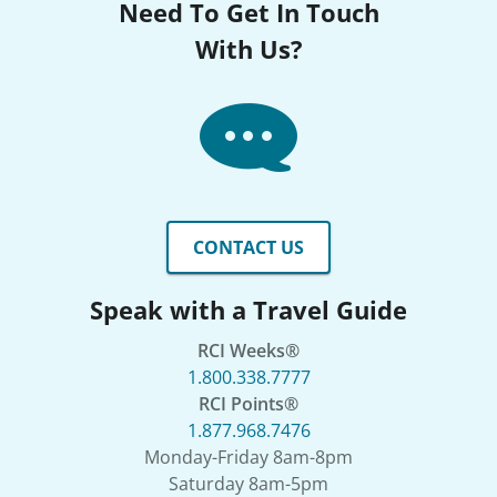
Need To Get In Touch
With Us?
CONTACT US
Speak with a Travel Guide
RCI Weeks®
1.800.338.7777
RCI Points®
1.877.968.7476
Monday-Friday 8am-8pm
Saturday 8am-5pm