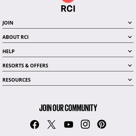
JOIN
ABOUT RCI
HELP
RESORTS & OFFERS
RESOURCES
JOIN OUR COMMUNITY