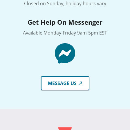
Closed on Sunday; holiday hours vary
Get Help On Messenger
Available Monday-Friday 9am-5pm EST
MESSAGE US