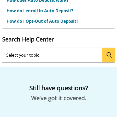
How does Auto Deposit work?
How do I enroll in Auto Deposit?
How do I Opt-Out of Auto Deposit?
Search Help Center
Still have questions?
We’ve got it covered.