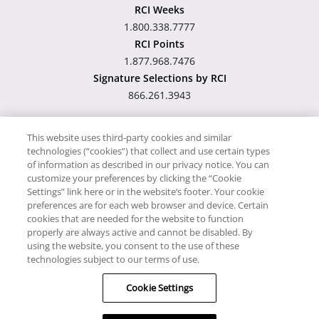
RCI Weeks
1.800.338.7777
RCI Points
1.877.968.7476
Signature Selections by RCI
866.261.3943
This website uses third-party cookies and similar
technologies (“cookies”) that collect and use certain types
Hawaii TAT Broker ID
of information as described in our privacy notice. You can
customize your preferences by clicking the “Cookie
#TA-023-193-6000-01
Settings” link here or in the website’s footer. Your cookie
preferences are for each web browser and device. Certain
cookies that are needed for the website to function
Proudly Supports
Timeshare.com
properly are always active and cannot be disabled. By
using the website, you consent to the use of these
© RCI, LLC. RCI and related marks are registered trademarks
technologies subject to our terms of use.
and/or service marks in the United States and internationally.
Cookie Settings
All Rights Reserved.