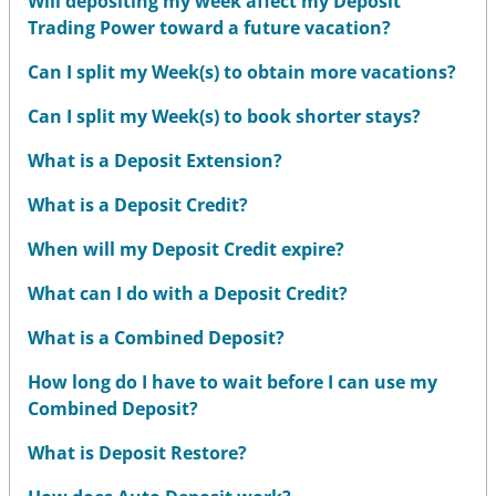
Will depositing my week affect my Deposit
Trading Power toward a future vacation?
Can I split my Week(s) to obtain more vacations?
Can I split my Week(s) to book shorter stays?
What is a Deposit Extension?
What is a Deposit Credit?
When will my Deposit Credit expire?
What can I do with a Deposit Credit?
What is a Combined Deposit?
How long do I have to wait before I can use my
Combined Deposit?
What is Deposit Restore?