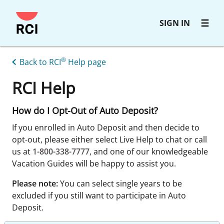
Skip
SIGN IN
to
main
content
®
Back to RCI
Help page
RCI Help
How do I Opt-Out of Auto Deposit?
If you enrolled in Auto Deposit and then decide to
opt-out, please either select Live Help to chat or call
us at
1-800-338-7777
, and one of our knowledgeable
Vacation Guides will be happy to assist you.
Please note:
You can select single years to be
excluded if you still want to participate in Auto
Deposit.