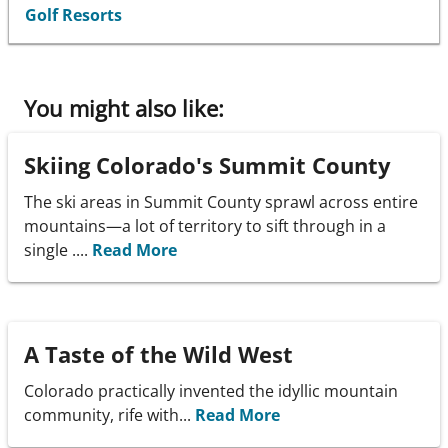
Golf Resorts
You might also like:
Skiing Colorado's Summit County
The ski areas in Summit County sprawl across entire
mountains—a lot of territory to sift through in a
single ....
Read More
A Taste of the Wild West
Colorado practically invented the idyllic mountain
community, rife with...
Read More