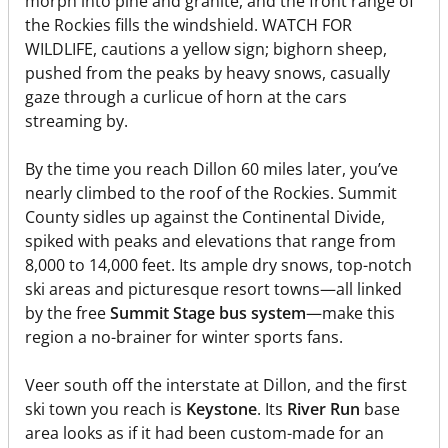
morph into pine and granite, and the front range of
the Rockies fills the windshield. WATCH FOR
WILDLIFE, cautions a yellow sign; bighorn sheep,
pushed from the peaks by heavy snows, casually
gaze through a curlicue of horn at the cars
streaming by.
By the time you reach Dillon 60 miles later, you’ve
nearly climbed to the roof of the Rockies. Summit
County sidles up against the Continental Divide,
spiked with peaks and elevations that range from
8,000 to 14,000 feet. Its ample dry snows, top-notch
ski areas and picturesque resort towns—all linked
by the free
Summit Stage bus system
—make this
region a no-brainer for winter sports fans.
Veer south off the interstate at Dillon, and the first
ski town you reach is
Keystone
. Its
River Run
base
area looks as if it had been custom-made for an