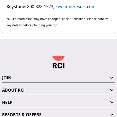
Keystone:
800-328-1323;
keystoneresort.com
NOTE: Information may have changed since publication. Please confirm
key details before planning your trip.
JOIN
ABOUT RCI
HELP
RESORTS & OFFERS