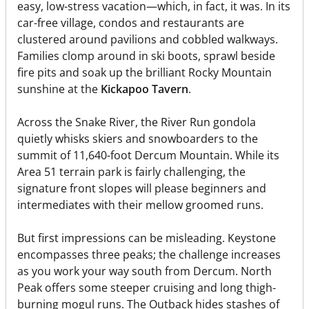
easy, low-stress vacation—which, in fact, it was. In its
car-free village, condos and restaurants are
clustered around pavilions and cobbled walkways.
Families clomp around in ski boots, sprawl beside
fire pits and soak up the brilliant Rocky Mountain
sunshine at the
Kickapoo Tavern
.
Across the Snake River, the River Run gondola
quietly whisks skiers and snowboarders to the
summit of 11,640-foot Dercum Mountain. While its
Area 51 terrain park is fairly challenging, the
signature front slopes will please beginners and
intermediates with their mellow groomed runs.
But first impressions can be misleading. Keystone
encompasses three peaks; the challenge increases
as you work your way south from Dercum. North
Peak offers some steeper cruising and long thigh-
burning mogul runs. The Outback hides stashes of