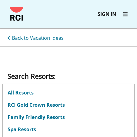
Skip
SIGN IN
to
main
content
Back to Vacation Ideas
Search Resorts:
All Resorts
RCI Gold Crown Resorts
Family Friendly Resorts
Spa Resorts