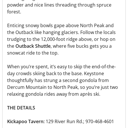
powder and nice lines threading through spruce
forest.
Enticing snowy bowls gape above North Peak and
the Outback like hanging glaciers. Follow the locals
trudging to the 12,000-foot ridge above, or hop on
the
Outback Shuttle
, where five bucks gets you a
snowcat ride to the top.
When you’re spent, it’s easy to skip the end-of-the-
day crowds skiing back to the base. Keystone
thoughtfully has strung a second gondola from
Dercum Mountain to North Peak, so you’re just two
relaxing gondola rides away from après ski.
THE DETAILS
Kickapoo Tavern:
129 River Run Rd.; 970-468-4601