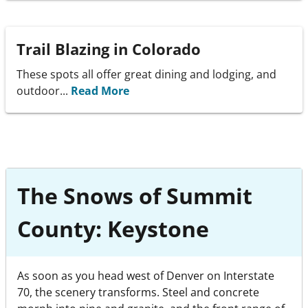
Trail Blazing in Colorado
These spots all offer great dining and lodging, and
outdoor...
Read More
The Snows of Summit
County: Keystone
As soon as you head west of Denver on Interstate
70, the scenery transforms. Steel and concrete