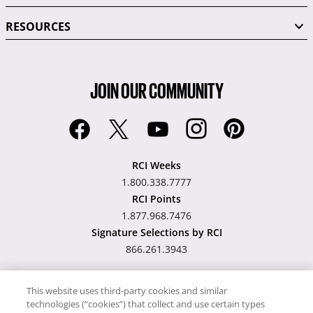
RESOURCES
JOIN OUR COMMUNITY
RCI Weeks
1.800.338.7777
RCI Points
1.877.968.7476
Signature Selections by RCI
866.261.3943
This website uses third-party cookies and similar
technologies (“cookies”) that collect and use certain types
Hawaii TAT Broker ID