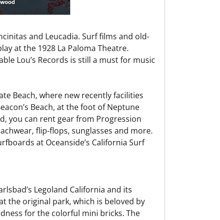
initas and Leucadia. Surf films and old-
play at the 1928 La Paloma Theatre.
ble Lou’s Records is still a must for music
te Beach, where new recently facilities
Beacon’s Beach, at the foot of Neptune
ard, you can rent gear from Progression
beachwear, flip-flops, sunglasses and more.
urfboards at Oceanside’s California Surf
rlsbad’s Legoland California and its
t the original park, which is beloved by
ness for the colorful mini bricks. The