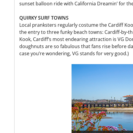
sunset balloon ride with California Dreamin’ for the 
QUIRKY SURF TOWNS
Local pranksters regularly costume the Cardiff Ko
the entry to three funky beach towns: Cardiff-by-t
Kook, Cardiff’s most endearing attraction is VG Do
doughnuts are so fabulous that fans rise before da
case you’re wondering, VG stands for very good.)