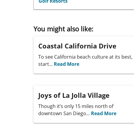
Golf Resorts
You might also like:
Coastal California Drive
To see California beach culture at its best,
start...
Read More
Joys of La Jolla Village
Though it’s only 15 miles north of
downtown San Diego...
Read More