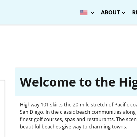
ABOUT
R
Welcome to the Hig
Highway 101 skirts the 20-mile stretch of Pacific c
San Diego. In the classic beach communities along t
finest golf courses, spas and restaurants. The sce
beautiful beaches give way to charming towns.