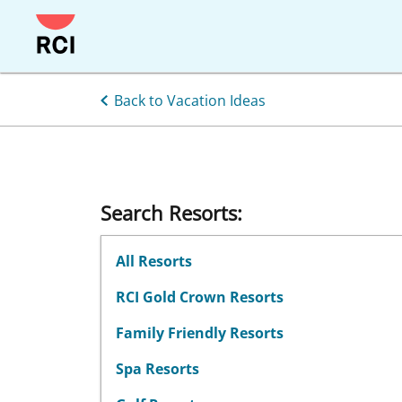
Skip
to
main
content
Back to Vacation Ideas
Search Resorts:
All Resorts
RCI Gold Crown Resorts
Family Friendly Resorts
Spa Resorts