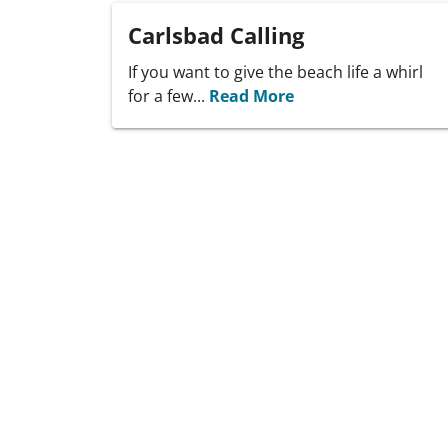
Carlsbad Calling
If you want to give the beach life a whirl
for a few...
Read More