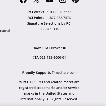
RCI Weeks
1.800.338.7777
RCI Points
1.877.968.7476
Signature Selections by RCI
866.261.3943
rsonal
Hawaii TAT Broker ID
#TA-023-193-6000-01
Proudly Supports
Timeshare.com
© RCI, LLC. RCI and related marks are
registered trademarks and/or service
marks in the United States and
internationally. All Rights Reserved.