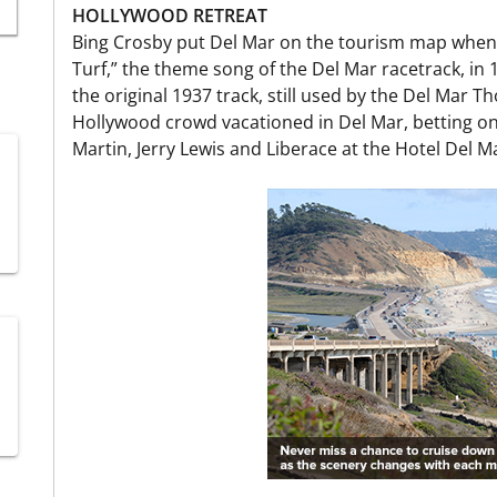
HOLLYWOOD RETREAT
Bing Crosby put Del Mar on the tourism map when
Turf,” the theme song of the Del Mar racetrack, in
the original 1937 track, still used by the Del Mar T
Hollywood crowd vacationed in Del Mar, betting o
Martin, Jerry Lewis and Liberace at the Hotel Del M