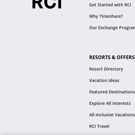
Get Started with RCI
Why Timeshare?
Our Exchange Progra
RESORTS & OFFERS
Resort Directory
Vacation Ideas
Featured Destinations
Explore All Interests
All-Inclusive Vacations
RCI Travel