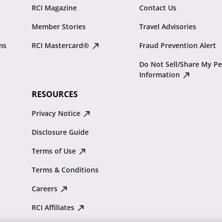
RCI Magazine
Contact Us
Member Stories
Travel Advisories
ms
RCI Mastercard®
Fraud Prevention Alert
Do Not Sell/Share My Pe
Information
RESOURCES
Privacy Notice
Disclosure Guide
Terms of Use
Terms & Conditions
Careers
RCI Affiliates