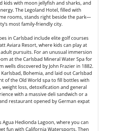
 kids with moon jellyfish and sharks, and
nergy. The Legoland Hotel, filled with
heme rooms, stands right beside the park—
’s most family-friendly city.
pes in Carlsbad include elite golf courses
tt Aviara Resort, where kids can play at
 adult pursuits. For an unusual immersion
Room at the Carlsbad Mineral Water Spa for
m wells discovered by John Frazier in 1882.
in Karlsbad, Bohemia, and laid out Carlsbad
nt of the Old World spa to fill bottles with
, weight loss, detoxification and general
ience with a massive deli sandwich or a
li and restaurant opened by German expat
ad’s Agua Hedionda Lagoon, where you can
et fun with California Watersports. Then