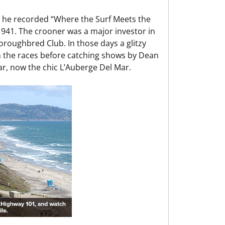
 he recorded “Where the Surf Meets the
 1941. The crooner was a major investor in
horoughbred Club. In those days a glitzy
n the races before catching shows by Dean
ar, now the chic L’Auberge Del Mar.