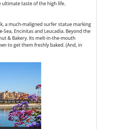
ultimate taste of the high life.
ok, a much-maligned surfer statue marking
he-Sea, Encinitas and Leucadia. Beyond the
nut & Bakery. Its melt-in-the-mouth
wn to get them freshly baked. (And, in