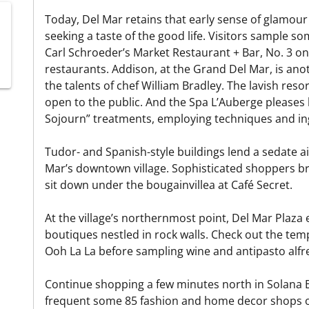
Today, Del Mar retains that early sense of glamour
seeking a taste of the good life. Visitors sample so
Carl Schroeder’s Market Restaurant + Bar, No. 3 on 
restaurants. Addison, at the Grand Del Mar, is anot
the talents of chef William Bradley. The lavish reso
open to the public. And the Spa L’Auberge pleases lo
Sojourn” treatments, employing techniques and in
Tudor- and Spanish-style buildings lend a sedate a
Mar’s downtown village. Sophisticated shoppers br
sit down under the bougainvillea at Café Secret.
At the village’s northernmost point, Del Mar Plaza
boutiques nestled in rock walls. Check out the tem
Ooh La La before sampling wine and antipasto alfre
Continue shopping a few minutes north in Solana B
frequent some 85 fashion and home decor shops o