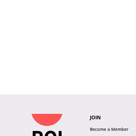
JOIN
Become a Member