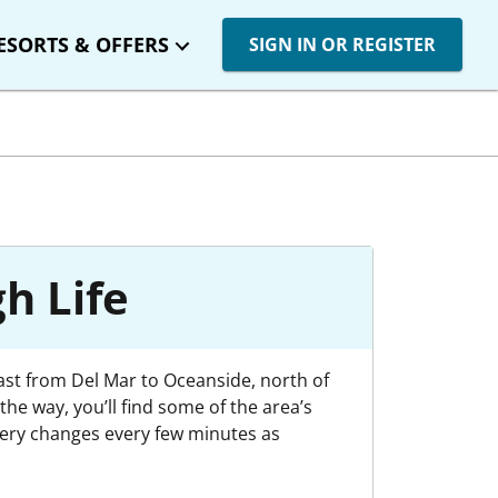
ESORTS & OFFERS
SIGN IN OR REGISTER
h Life
oast from Del Mar to Oceanside, north of
he way, you’ll find some of the area’s
nery changes every few minutes as