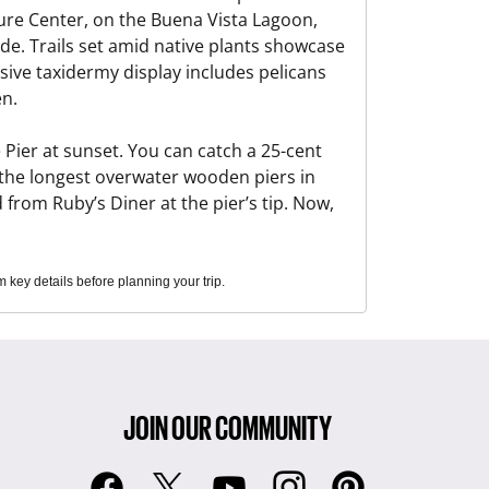
ure Center, on the Buena Vista Lagoon,
e. Trails set amid native plants showcase
sive taxidermy display includes pelicans
en.
Pier at sunset. You can catch a 25-cent
f the longest overwater wooden piers in
 from Ruby’s Diner at the pier’s tip. Now,
key details before planning your trip.
JOIN OUR COMMUNITY