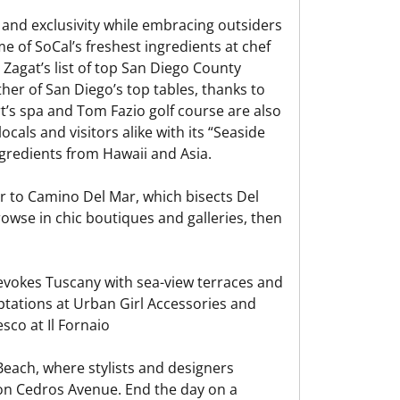
 and exclusivity while embracing outsiders
me of SoCal’s freshest ingredients at chef
Zagat’s list of top San Diego County
her of San Diego’s top tables, thanks to
rt’s spa and Tom Fazio golf course are also
cals and visitors alike with its “Seaside
gredients from Hawaii and Asia.
ir to Camino Del Mar, which bisects Del
owse in chic boutiques and galleries, then
 evokes Tuscany with sea-view terraces and
ptations at Urban Girl Accessories and
sco at Il Fornaio
each, where stylists and designers
n Cedros Avenue. End the day on a