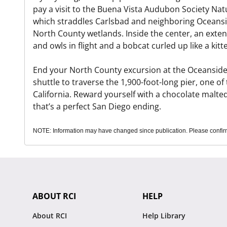
pay a visit to the Buena Vista Audubon Society Nat
which straddles Carlsbad and neighboring Oceansid
North County wetlands. Inside the center, an exten
and owls in flight and a bobcat curled up like a kitt
End your North County excursion at the Oceanside 
shuttle to traverse the 1,900-foot-long pier, one o
California. Reward yourself with a chocolate malted
that’s a perfect San Diego ending.
NOTE: Information may have changed since publication. Please confirm 
ABOUT RCI
HELP
About RCI
Help Library