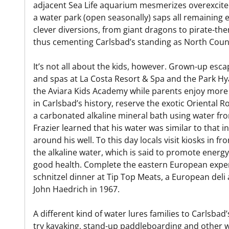
adjacent Sea Life aquarium mesmerizes overexcited
a water park (open seasonally) saps all remaining e
clever diversions, from giant dragons to pirate-t
thus cementing Carlsbad’s standing as North County
It’s not all about the kids, however. Grown-up esca
and spas at La Costa Resort & Spa and the Park Hya
the Aviara Kids Academy while parents enjoy more
in Carlsbad’s history, reserve the exotic Oriental 
a carbonated alkaline mineral bath using water fro
Frazier learned that his water was similar to that 
around his well. To this day locals visit kiosks in fro
the alkaline water, which is said to promote energy
good health. Complete the eastern European exper
schnitzel dinner at Tip Top Meats, a European de
John Haedrich in 1967.
A different kind of water lures families to Carlsb
try kayaking, stand-up paddleboarding and other w