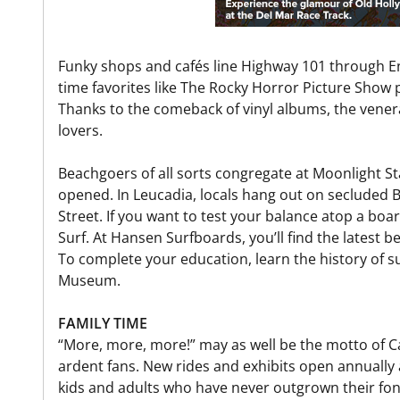
Funky shops and cafés line Highway 101 through Enc
time favorites like The Rocky Horror Picture Show 
Thanks to the comeback of vinyl albums, the venera
lovers.
Beachgoers of all sorts congregate at Moonlight Sta
opened. In Leucadia, locals hang out on secluded 
Street. If you want to test your balance atop a bo
Surf. At Hansen Surfboards, you’ll find the latest 
To complete your education, learn the history of s
Museum.
FAMILY TIME
“More, more, more!” may as well be the motto of Ca
ardent fans. New rides and exhibits open annually a
kids and adults who have never outgrown their fond