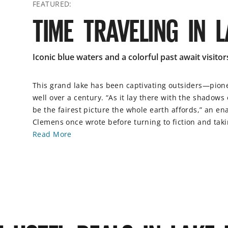
FEATURED:
TIME TRAVELING IN 
Iconic blue waters and a colorful past await visitor
This grand lake has been captivating outsiders—pion
well over a century. “As it lay there with the shadows
be the fairest picture the whole earth affords,” an 
Clemens once wrote before turning to fiction and tak
Read More