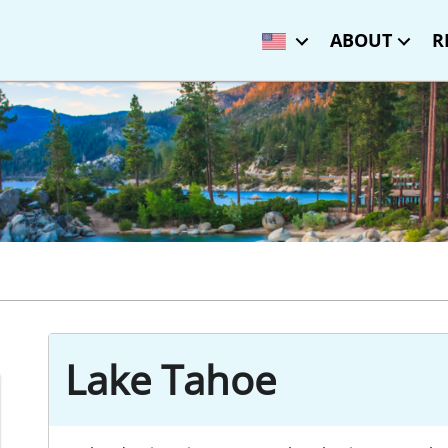
ABOUT
R
Lake Tahoe