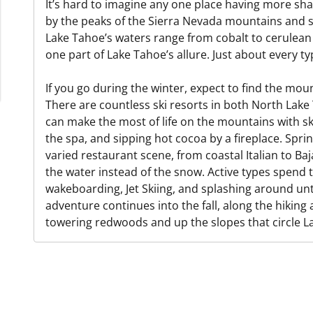
It’s hard to imagine any one place having more sh
by the peaks of the Sierra Nevada mountains and s
Lake Tahoe’s waters range from cobalt to cerulean t
one part of Lake Tahoe’s allure. Just about every t
If you go during the winter, expect to find the mo
There are countless ski resorts in both North La
can make the most of life on the mountains with s
the spa, and sipping hot cocoa by a fireplace. Sprin
varied restaurant scene, from coastal Italian to Ba
the water instead of the snow. Active types spend t
wakeboarding, Jet Skiing, and splashing around unti
adventure continues into the fall, along the hiking
towering redwoods and up the slopes that circle L