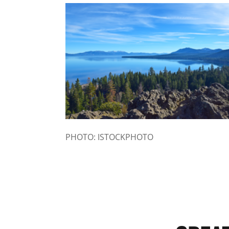
PHOTO: ISTOCKPHOTO