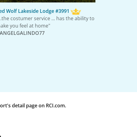
ed Wolf Lakeside Lodge #3991
...the costumer service ... has the ability to
ake you feel at home"
 ANGELGALINDO77
rt's detail page on RCI.com.