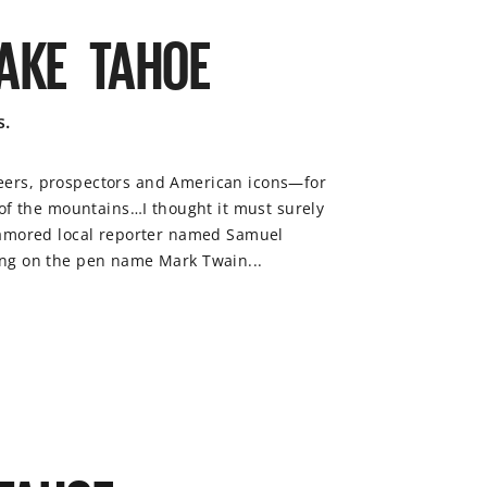
LAKE TAHOE
s.
eers, prospectors and American icons—for
 of the mountains…I thought it must surely
enamored local reporter named Samuel
ing on the pen name Mark Twain...