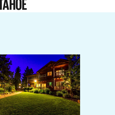
TAHOE