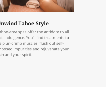
nwind Tahoe Style
ahoe-area spas offer the antidote to all
his indulgence. You’ll find treatments to
elp un-crimp muscles, flush out self-
mposed impurities and rejuvenate your
kin and your spirit.