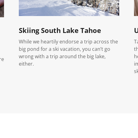
Skiing South Lake Tahoe
U
While we heartily endorse a trip across the
T
big pond for a ski vacation, you can’t go
t
wrong with a trip around the big lake,
h
re
either.
i
s