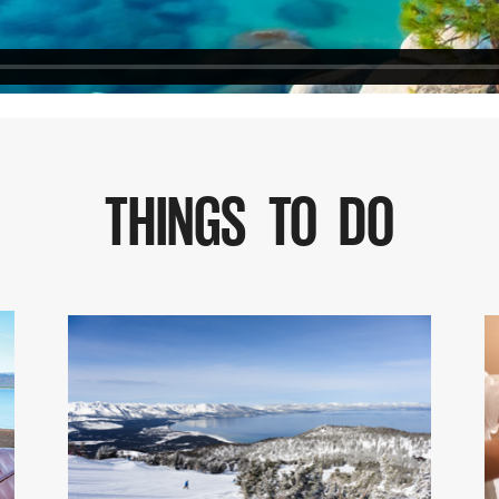
THINGS TO DO