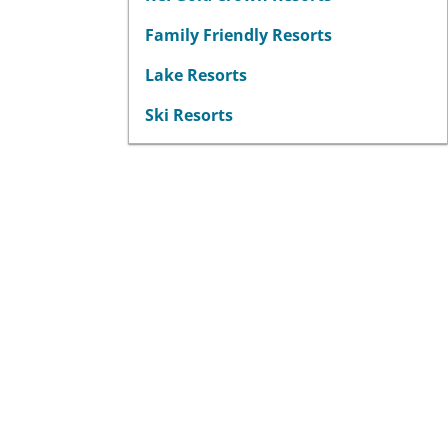
Family Friendly Resorts
Lake Resorts
Ski Resorts