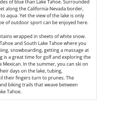
ades of blue than Lake Tahoe. Surrounded
et along the California-Nevada border,
o aqua. Yet the view of the lake is only
ype of outdoor sport can be enjoyed here.
untains wrapped in sheets of white snow.
ke Tahoe and South Lake Tahoe where you
kiing, snowboarding, getting a massage at
g is a great time for golf and exploring the
ja Mexican. In the summer, you can ski on
heir days on the lake, tubing,
l their fingers turn to prunes. The
 and biking trails that weave between
ake Tahoe.