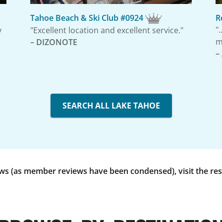
Tahoe Beach & Ski Club #0924
R
"
y
"Excellent location and excellent service."
m
– DIZONOTE
–
SEARCH ALL LAKE TAHOE
 (as member reviews have been condensed), visit the reso