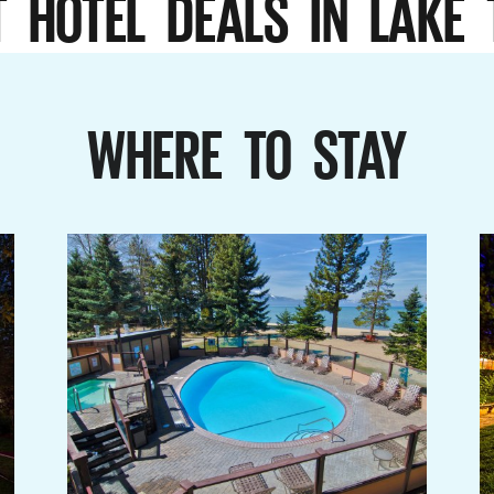
T HOTEL DEALS IN LAKE 
WHERE TO STAY