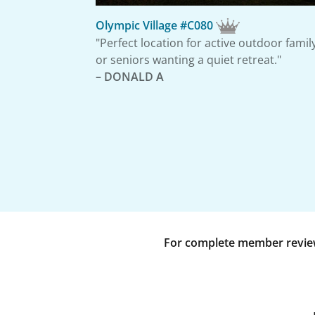
Olympic Village #C080
"Perfect location for active outdoor famil
or seniors wanting a quiet retreat."
– DONALD A
For complete member reviews