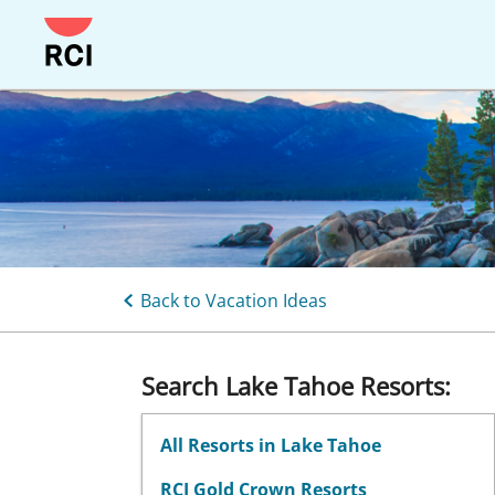
Skip
to
main
content
Back to Vacation Ideas
Search Lake Tahoe Resorts:
All Resorts in Lake Tahoe
RCI Gold Crown Resorts