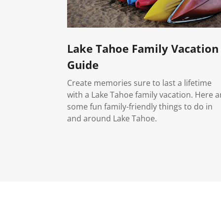
Lake Tahoe Family Vacation
Guide
Create memories sure to last a lifetime
with a Lake Tahoe family vacation. Here a
some fun family-friendly things to do in
and around Lake Tahoe.