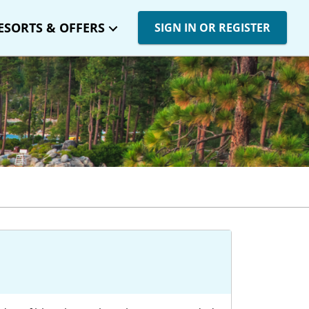
ESORTS & OFFERS
SIGN IN OR REGISTER