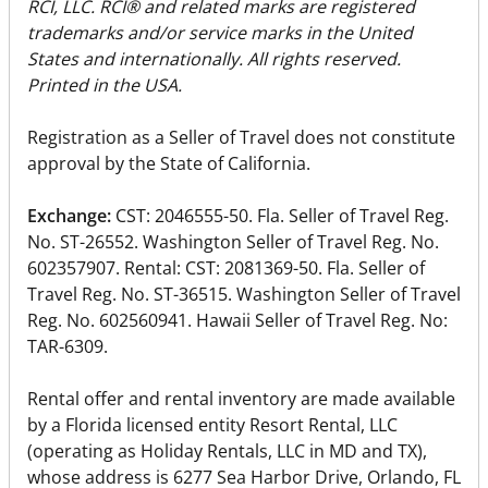
RCI, LLC. RCI® and related marks are registered
trademarks and/or service marks in the United
States and internationally. All rights reserved.
Printed in the USA.
Registration as a Seller of Travel does not constitute
approval by the State of California.
Exchange:
CST: 2046555-50. Fla. Seller of Travel Reg.
No. ST-26552. Washington Seller of Travel Reg. No.
602357907. Rental: CST: 2081369-50. Fla. Seller of
Travel Reg. No. ST-36515. Washington Seller of Travel
Reg. No. 602560941. Hawaii Seller of Travel Reg. No:
TAR-6309.
Rental offer and rental inventory are made available
by a Florida licensed entity Resort Rental, LLC
(operating as Holiday Rentals, LLC in MD and TX),
whose address is 6277 Sea Harbor Drive, Orlando, FL