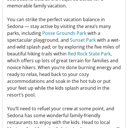
memorable family vacation.
You can strike the perfect vacation balance in
Sedona — stay active by visiting the area’s many
parks, including
Posse Grounds Park
with a
spectacular playground, and
Sunset Park
with a wet-
and-wild splash pad; or by exploring the five miles of
beautiful hiking trails within
Red Rock State Park
,
which offers up lots of great terrain for families and
novice hikers. When you’re done burning energy and
ready to relax, head back to your cozy
accommodations and soak in the hot tub or put
your feet up while the kids splash around in the
resort’s pool.
You’ll need to refuel your crew at some point, and
Sedona has some wonderful family-friendly
restaurants to enjoy with the kids. Head to local