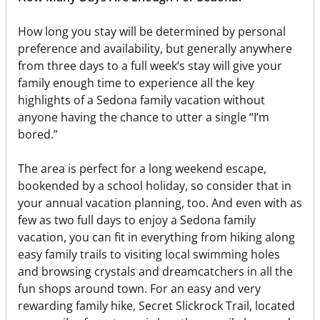
How long you stay will be determined by personal
preference and availability, but generally anywhere
from three days to a full week’s stay will give your
family enough time to experience all the key
highlights of a Sedona family vacation without
anyone having the chance to utter a single “I’m
bored.”
The area is perfect for a long weekend escape,
bookended by a school holiday, so consider that in
your annual vacation planning, too. And even with as
few as two full days to enjoy a Sedona family
vacation, you can fit in everything from hiking along
easy family trails to visiting local swimming holes
and browsing crystals and dreamcatchers in all the
fun shops around town. For an easy and very
rewarding family hike, Secret Slickrock Trail, located