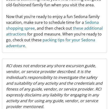
old-fashioned family fun when you visit the area.
Now that you’re ready to enjoy a fun Sedona family
vacation, make sure to schedule time for a
Sedona
shopping spree
, and then check out
these additional
attractions
for good measure. When you’re ready to
go, check out these
packing tips for your Sedona
adventure
.
RCI does not endorse any shore excursion guide,
vendor, or service provider described. It is the
individual’s responsibility to investigate the safety
and suitability of any activity and the credentials and
fitness of any guide, vendor, or service provider. RCI
expressly disclaims any liability for engaging in any
activity and for using any guide, vendor, or service
provider mentioned.