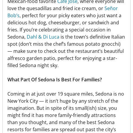
Mexican-food favorite
Cafe José
, where everyone will
love the quesadillas and fried ice cream, or
Señor
Bob’s
, perfect for your picky eaters who just want a
delicious hot dog, cheeseburger, or sandwich and
fries. If you’re celebrating a special occasion in
Sedona,
Dahl & Di Luca
is the town’s definitive Italian
spot (don’t miss the chef’s famous potato gnocchi)
— make sure to check out the restaurant’s beautiful
alfresco garden patio, perfect for enjoying a star-
filled Sedona night sky.
What Part Of Sedona Is Best For Families?
Coming in at just over 19 square miles, Sedona is no
New York City — it isn’t huge by any stretch of the
imagination. But in spite of its small(ish) size, you
might find it has more family-friendly attractions
than you thought, and many of the best Sedona
resorts for families are spread out past the city’s