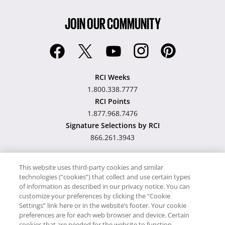
JOIN OUR COMMUNITY
RCI Weeks
1.800.338.7777
RCI Points
1.877.968.7476
Signature Selections by RCI
866.261.3943
This website uses third-party cookies and similar
technologies (“cookies”) that collect and use certain types
Hawaii TAT Broker ID
of information as described in our privacy notice. You can
customize your preferences by clicking the “Cookie
#TA-023-193-6000-01
Settings” link here or in the website’s footer. Your cookie
preferences are for each web browser and device. Certain
cookies that are needed for the website to function