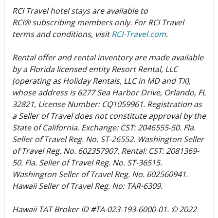
RCI Travel hotel stays are available to
RCI® subscribing members only. For RCI Travel
terms and conditions, visit
RCI-Travel.com
.
Rental offer and rental inventory are made available
by a Florida licensed entity Resort Rental, LLC
(operating as Holiday Rentals, LLC in MD and TX),
whose address is 6277 Sea Harbor Drive, Orlando, FL
32821, License Number: CQ1059961. Registration as
a Seller of Travel does not constitute approval by the
State of California. Exchange: CST: 2046555-50. Fla.
Seller of Travel Reg. No. ST-26552. Washington Seller
of Travel Reg. No. 602357907. Rental: CST: 2081369-
50. Fla. Seller of Travel Reg. No. ST-36515.
Washington Seller of Travel Reg. No. 602560941.
Hawaii Seller of Travel Reg. No: TAR-6309.
Hawaii TAT Broker ID #TA-023-193-6000-01. © 2022