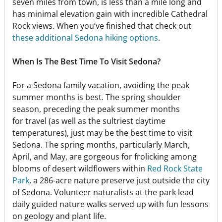
seven miles from town, is less than a mile long and
has minimal elevation gain with incredible Cathedral
Rock views. When you’ve finished that check out
these additional Sedona hiking options
.
When Is The Best Time To Visit Sedona?
For a Sedona family vacation, avoiding the peak
summer months is best. The spring shoulder
season, preceding the peak summer months
for travel (as well as the sultriest daytime
temperatures), just may be the best time to visit
Sedona. The spring months, particularly March,
April, and May, are gorgeous for frolicking among
blooms of desert wildflowers within
Red Rock State
Park
, a 286-acre nature preserve just outside the city
of Sedona. Volunteer naturalists at the park lead
daily guided nature walks served up with fun lessons
on geology and plant life.