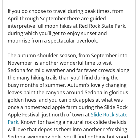
If you do choose to travel during peak times, from
April through September there are guided
interpretive full moon hikes at Red Rock State Park,
during which you’ll get to enjoy sunset and
moonrise from a spectacular overlook.
The autumn shoulder season, from September into
November, is another wonderful time to visit
Sedona for mild weather and far fewer crowds along
the many hiking trails than you’ll find during the
busy months of summer. Autumn’s lovely changing
leaves paint the canyons around Sedona in glorious
golden hues, and you can pick apples at what was
once a homestead apple farm during the Slide Rock
Apple Festival, just north of town at
Slide Rock State
Park
. Known for having a natural rock slide the kids
will love that deposits them into another refreshing
Sedona swimming hole, you’ll find nothing but good