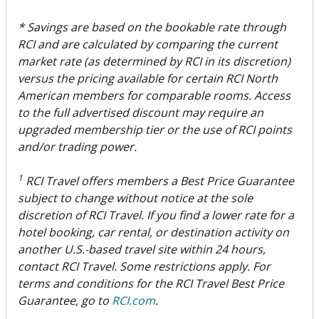
* Savings are based on the bookable rate through
RCI and are calculated by comparing the current
market rate (as determined by RCI in its discretion)
versus the pricing available for certain RCI North
American members for comparable rooms. Access
to the full advertised discount may require an
upgraded membership tier or the use of RCI points
and/or trading power.
1
RCI Travel offers members a Best Price Guarantee
subject to change without notice at the sole
discretion of RCI Travel. If you find a lower rate for a
hotel booking, car rental, or destination activity on
another U.S.-based travel site within 24 hours,
contact RCI Travel. Some restrictions apply. For
terms and conditions for the RCI Travel Best Price
Guarantee, go to
RCI.com
.