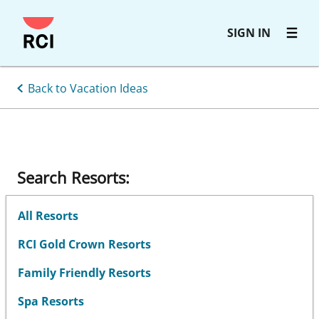
Skip
SIGN IN
to
main
content
Back to Vacation Ideas
Search Resorts:
All Resorts
RCI Gold Crown Resorts
Family Friendly Resorts
Spa Resorts