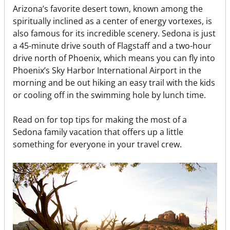
Arizona’s favorite desert town, known among the
spiritually inclined as a center of energy vortexes, is
also famous for its incredible scenery. Sedona is just
a 45-minute drive south of Flagstaff and a two-hour
drive north of Phoenix, which means you can fly into
Phoenix’s Sky Harbor International Airport in the
morning and be out hiking an easy trail with the kids
or cooling off in the swimming hole by lunch time.
Read on for top tips for making the most of a
Sedona family vacation that offers up a little
something for everyone in your travel crew.