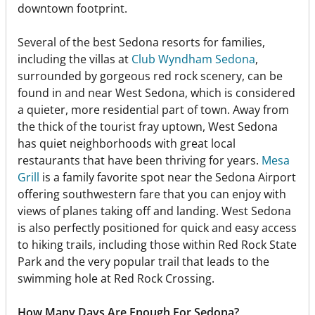
downtown footprint.
Several of the best Sedona resorts for families,
including the villas at
Club Wyndham Sedona
,
surrounded by gorgeous red rock scenery, can be
found in and near West Sedona, which is considered
a quieter, more residential part of town. Away from
the thick of the tourist fray uptown, West Sedona
has quiet neighborhoods with great local
restaurants that have been thriving for years.
Mesa
Grill
is a family favorite spot near the Sedona Airport
offering southwestern fare that you can enjoy with
views of planes taking off and landing. West Sedona
is also perfectly positioned for quick and easy access
to hiking trails, including those within Red Rock State
Park and the very popular trail that leads to the
swimming hole at Red Rock Crossing.
How Many Days Are Enough For Sedona?