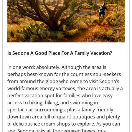
Is Sedona A Good Place For A Family Vacation?
In one word: absolutely. Although the area is
perhaps best-known for the countless soul-seekers
from around the globe who come to visit Sedona’s
world-famous energy vortexes, the area is actually a
perfect vacation spot for families who love easy
access to hiking, biking, and swimming in
spectacular surroundings, plus a family-friendly
downtown area full of quaint boutiques and plenty
of delicious ice cream shops to explore. As you can
see, Sedona ticks all the required boxes for a