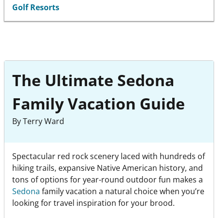
Golf Resorts
The Ultimate Sedona
Family Vacation Guide
By Terry Ward
Spectacular red rock scenery laced with hundreds of
hiking trails, expansive Native American history, and
tons of options for year-round outdoor fun makes a
Sedona
family vacation a natural choice when you’re
looking for travel inspiration for your brood.