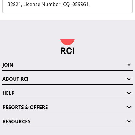
32821, License Number: CQ1059961.
JOIN
ABOUT RCI
HELP
RESORTS & OFFERS
RESOURCES