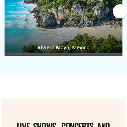
Riviera Maya, Mexico
LIVE SHOWS, CONCERTS AND