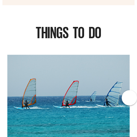
THINGS TO DO