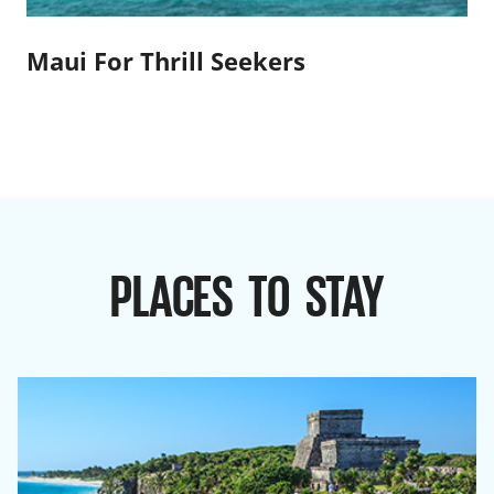
Maui For Thrill Seekers
PLACES TO STAY