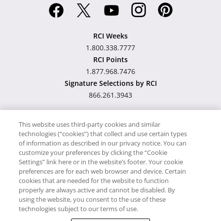
RCI Weeks
1.800.338.7777
RCI Points
1.877.968.7476
Signature Selections by RCI
866.261.3943
This website uses third-party cookies and similar
technologies (“cookies”) that collect and use certain types
Hawaii TAT Broker ID
of information as described in our privacy notice. You can
customize your preferences by clicking the “Cookie
#TA-023-193-6000-01
Settings” link here or in the website’s footer. Your cookie
preferences are for each web browser and device. Certain
cookies that are needed for the website to function
Proudly Supports
Timeshare.com
properly are always active and cannot be disabled. By
using the website, you consent to the use of these
© RCI, LLC. RCI and related marks are registered trademarks
technologies subject to our terms of use.
and/or service marks in the United States and internationally.