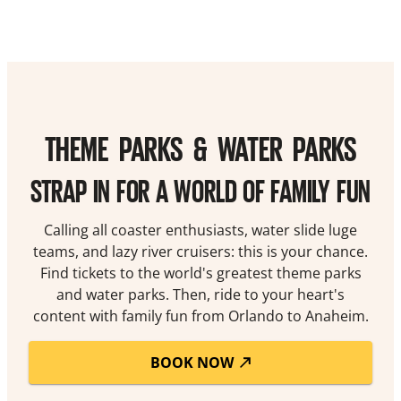
THEME PARKS & WATER PARKS
STRAP IN FOR A WORLD OF FAMILY FUN
Calling all coaster enthusiasts, water slide luge
teams, and lazy river cruisers: this is your chance.
Find tickets to the world's greatest theme parks
and water parks. Then, ride to your heart's
content with family fun from Orlando to Anaheim.
BOOK NOW