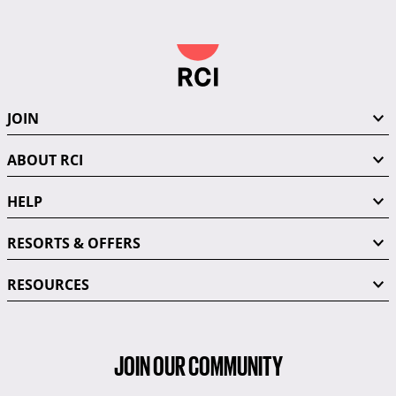
JOIN
ABOUT RCI
HELP
RESORTS & OFFERS
RESOURCES
JOIN OUR COMMUNITY