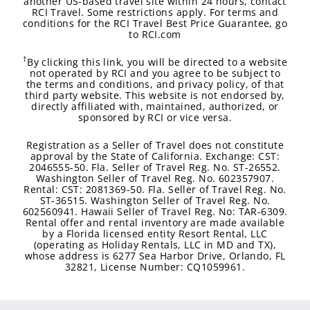
another US-based travel site within 24 hours, contact
RCI Travel. Some restrictions apply. For terms and
conditions for the RCI Travel Best Price Guarantee, go
to RCI.com
†
By clicking this link, you will be directed to a website
not operated by RCI and you agree to be subject to
the terms and conditions, and privacy policy, of that
third party website. This website is not endorsed by,
directly affiliated with, maintained, authorized, or
sponsored by RCI or vice versa.
Registration as a Seller of Travel does not constitute
approval by the State of California. Exchange: CST:
2046555-50. Fla. Seller of Travel Reg. No. ST-26552.
Washington Seller of Travel Reg. No. 602357907.
Rental: CST: 2081369-50. Fla. Seller of Travel Reg. No.
ST-36515. Washington Seller of Travel Reg. No.
602560941. Hawaii Seller of Travel Reg. No: TAR-6309.
Rental offer and rental inventory are made available
by a Florida licensed entity Resort Rental, LLC
(operating as Holiday Rentals, LLC in MD and TX),
whose address is 6277 Sea Harbor Drive, Orlando, FL
32821, License Number: CQ1059961.