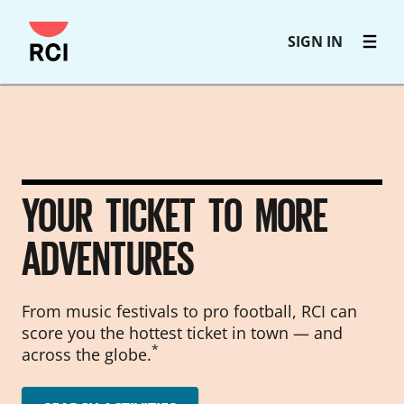
Skip
SIGN IN
to
main
content
YOUR TICKET TO MORE
ADVENTURES
From music festivals to pro football, RCI can
score you the hottest ticket in town — and
*
across the globe.