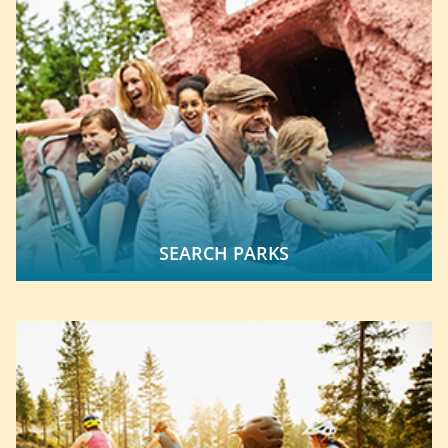
SEARCH PARKS