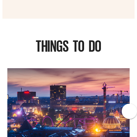
THINGS TO DO