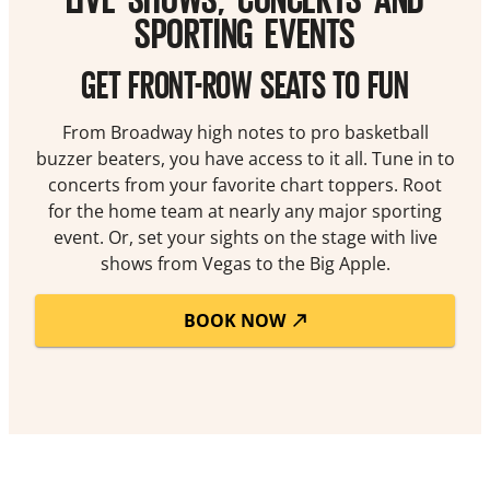
SPORTING EVENTS
GET FRONT-ROW SEATS TO FUN
From Broadway high notes to pro basketball
buzzer beaters, you have access to it all. Tune in to
concerts from your favorite chart toppers. Root
for the home team at nearly any major sporting
event. Or, set your sights on the stage with live
shows from Vegas to the Big Apple.
BOOK NOW