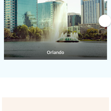
Orlando