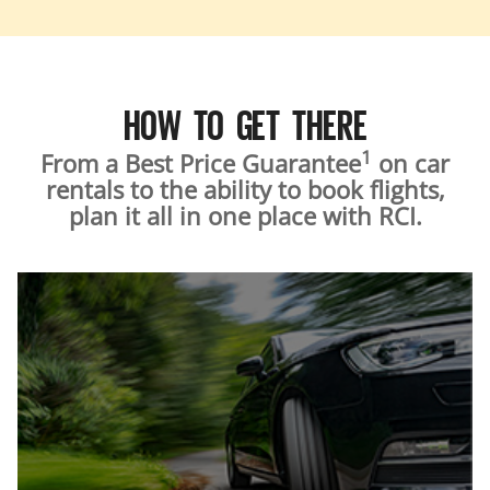
HOW TO GET THERE
1
From a Best Price Guarantee
on car
rentals to the ability to book flights,
plan it all in one place with RCI.