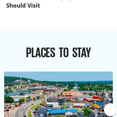
Should Visit
PLACES TO STAY