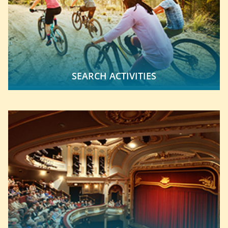
SEARCH ACTIVITIES