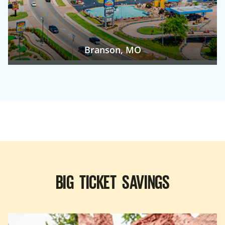
Branson, MO
BIG TICKET SAVINGS