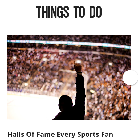
THINGS TO DO
Halls Of Fame Every Sports Fan