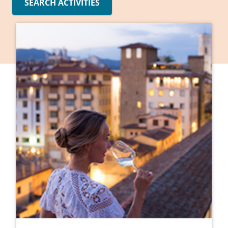
SEARCH ACTIVITIES