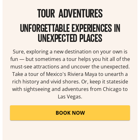
TOUR ADVENTURES
UNFORGETTABLE EXPERIENCES IN
UNEXPECTED PLACES
Sure, exploring a new destination on your own is
fun — but sometimes a tour helps you hit all of the
must-see attractions and uncover the unexpected.
Take a tour of Mexico's Riviera Maya to unearth a
rich history and vivid shores. Or, keep it stateside
with sightseeing and adventures from Chicago to
Las Vegas.
BOOK NOW