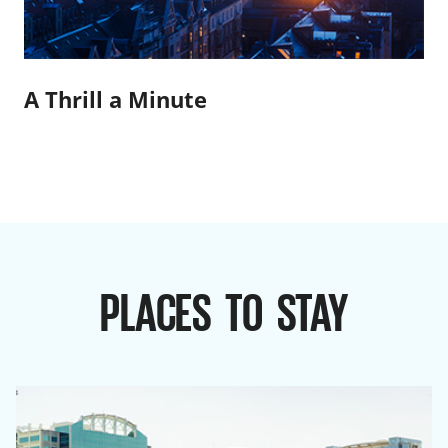
A Thrill a Minute
PLACES TO STAY