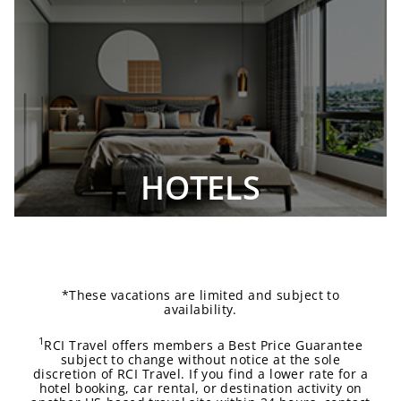
HOTELS
*These vacations are limited and subject to
availability.
1
RCI Travel offers members a Best Price Guarantee
subject to change without notice at the sole
discretion of RCI Travel. If you find a lower rate for a
hotel booking, car rental, or destination activity on