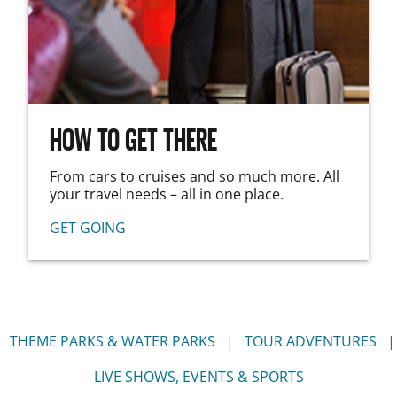
HOW TO GET THERE
From cars to cruises and so much more. All
your travel needs – all in one place.
GET GOING
THEME PARKS & WATER PARKS
TOUR ADVENTURES
LIVE SHOWS, EVENTS & SPORTS