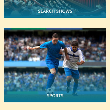
SEARCH SHOWS
SPORTS