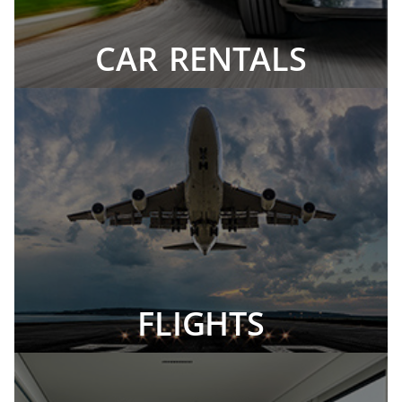
CAR RENTALS
FLIGHTS