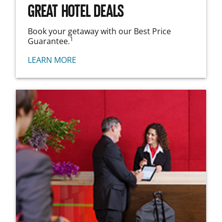
GREAT HOTEL DEALS
Book your getaway with our Best Price
1
Guarantee.
LEARN MORE